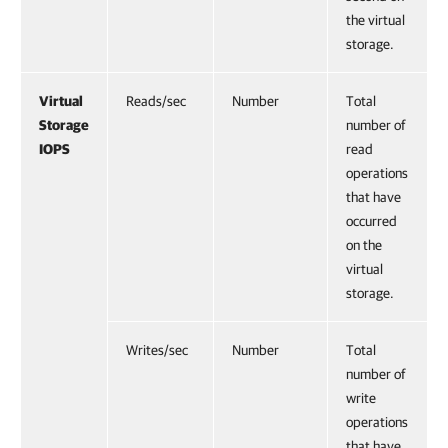
the virtual
storage.
Virtual
Reads/sec
Number
Total
Storage
number of
IOPS
read
operations
that have
occurred
on the
virtual
storage.
Writes/sec
Number
Total
number of
write
operations
that have