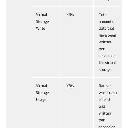
Virtual
KB/s
Total
Storage
amount of
Write
data that
have been
written
per
second on
the virtual
storage.
Virtual
KB/s
Rate at
Storage
which data
Usage
is read
and
written
per
second on