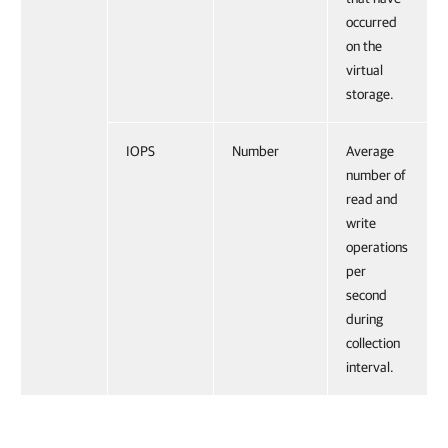
occurred
on the
virtual
storage.
IOPS
Number
Average
number of
read and
write
operations
per
second
during
collection
interval.