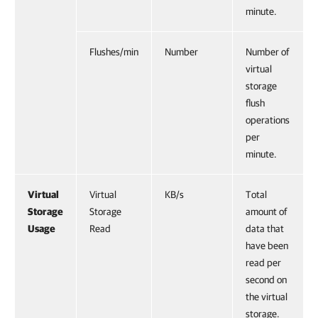
minute.
Flushes/min
Number
Number of
virtual
storage
flush
operations
per
minute.
Virtual
Virtual
KB/s
Total
Storage
Storage
amount of
Usage
Read
data that
have been
read per
second on
the virtual
storage.