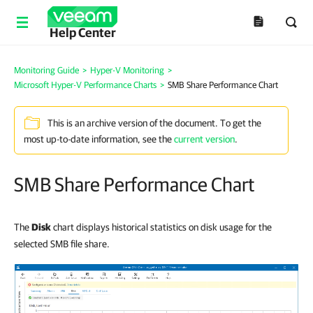
Help Center
Monitoring Guide
>
Hyper-V Monitoring
>
Microsoft Hyper-V Performance Charts
>
SMB Share Performance Chart
This is an archive version of the document. To get the
most up-to-date information, see the
current version
.
SMB Share Performance Chart
The
Disk
chart displays historical statistics on disk usage for the
selected SMB file share.