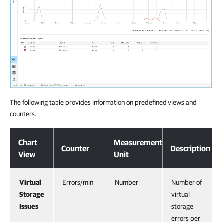
The following table provides information on predefined views and
counters.
Chart
Measurement
Counter
Description
View
Unit
Virtual
Errors/min
Number
Number of
Storage
virtual
Issues
storage
errors per