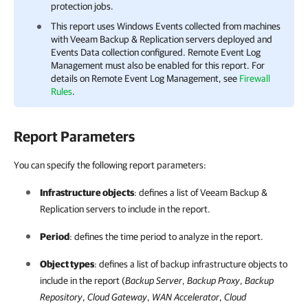
protection jobs.
This report uses Windows Events collected from machines
with
Veeam Backup & Replication
servers deployed and
Events Data collection configured. Remote Event Log
Management must also be enabled for this report.
For
details
on Remote Event Log Management
,
see
Firewall
Rules
.
Report Parameters
You can specify the following report parameters:
Infrastructure objects
:
defines a list of
Veeam Backup &
Replication
servers to include in the report.
Period
: defines the time period to analyze in the report.
Object types
: defines a list of backup infrastructure objects to
include in the report (
Backup Server
,
Backup Proxy
,
Backup
Repository
,
Cloud Gateway
,
WAN Accelerator
,
Cloud