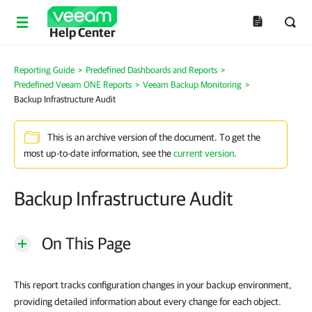
Help Center
Reporting Guide
>
Predefined Dashboards and Reports
>
Predefined Veeam ONE Reports
>
Veeam Backup Monitoring
>
Backup Infrastructure Audit
This is an archive version of the document. To get the
most up-to-date information, see the
current version
.
Backup Infrastructure Audit
On This Page
This report tracks configuration changes in your backup environment,
providing detailed information about every change for each object.