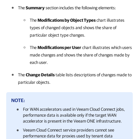
The
Summary
section includes the following elements:
The
Modifications by Object Types
chart illustrates
types of changed objects and shows the share of
particular object type changes.
The
Modifications per User
chart illustrates which users
made changes and shows the share of changes made by
each user.
The
Change Details
table lists descriptions of changes made to
particular objects.
NOTE:
For WAN accelerators used in Veeam Cloud Connect jobs,
performance data is available only if the target WAN
accelerator is present in the
Veeam ONE
infrastructure.
Veeam Cloud Connect service providers cannot see
performance data for proxies used by tenant data