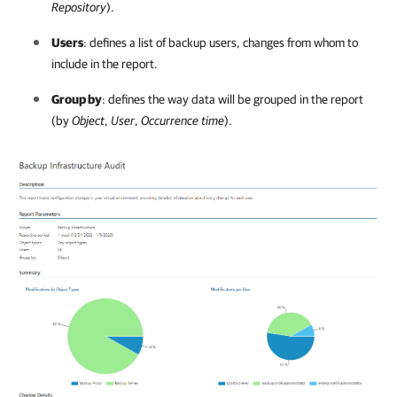
Repository
).
Users
: defines a list of backup users, changes from whom to
include in the report.
Group by
: defines the way data will be grouped in the report
(by
Object
,
User
,
Occurrence time
).