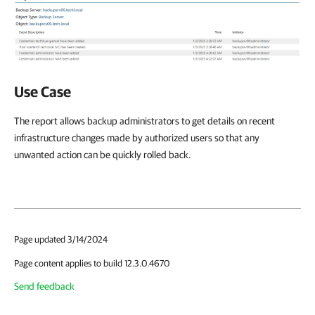
Use Case
The report allows backup administrators to get details on recent
infrastructure changes made by authorized users so that any
unwanted action can be quickly rolled back.
Page updated 3/14/2024
Page content applies to build 12.3.0.4670
Send feedback