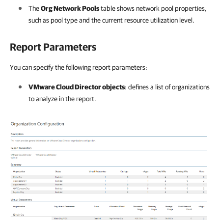
The
Org Network Pools
table shows network pool properties,
such as pool type and the current resource utilization level.
Report Parameters
You can specify the following report parameters:
VMware Cloud Director objects
: defines a list of organizations
to analyze in the report.