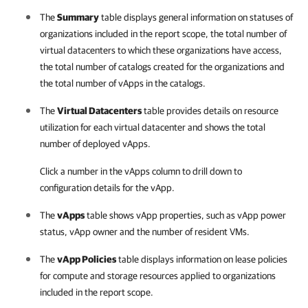
The
Summary
table displays general information on statuses of
organizations included in the report scope, the total number of
virtual datacenters to which these organizations have access,
the total number of catalogs created for the organizations and
the total number of vApps in the catalogs.
The
Virtual Datacenters
table provides details on resource
utilization for each virtual datacenter and shows the total
number of deployed vApps.
Click a number in the vApps column to drill down to
configuration details for the vApp.
The
vApps
table shows vApp properties, such as vApp power
status, vApp owner and the number of resident VMs.
The
vApp Policies
table displays information on lease policies
for compute and storage resources applied to organizations
included in the report scope.