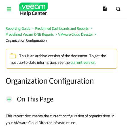
Help Center
Reporting Guide
>
Predefined Dashboards and Reports
>
Predefined Veeam ONE Reports
>
VMware Cloud Director
>
Organization Configuration
This is an archive version of the document. To get the
most up-to-date information, see the
current version
.
Organization Configuration
On This Page
This report documents the current configuration of organizations in
your VMware Cloud Director infrastructure.