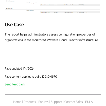
Use Case
The report helps administrators assess configuration properties of
organizations in the monitored VMware Cloud Director infrastructure.
Page updated 1/4/2024
Page content applies to build 12.3.0.4670
Send feedback
Home
|
Products
|
Forums
|
Support
|
Contact Sales
|
EULA