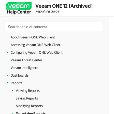
Veeam ONE 12 [Archived]
Reporting Guide
Help Center
About Veeam ONE Web Client
Accessing Veeam ONE Web Client
Configuring Veeam ONE Web Client
Veeam Threat Center
Veeam Intelligence
Dashboards
Reports
Viewing Reports
Saving Reports
Modifying Reports
Organizing Reports