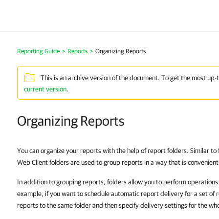
Reporting Guide
>
Reports
>
Organizing Reports
This is an archive version of the document. To get the most up-
current version
.
Organizing Reports
You can organize your reports with the help of report folders. Similar t
Web Client folders are used to group reports in a way that is convenient
In addition to grouping reports, folders allow you to perform operations
example, if you want to schedule automatic report delivery for a set of 
reports to the same folder and then specify delivery settings for the who