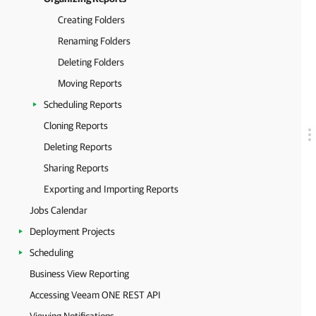
Creating Folders
Renaming Folders
Deleting Folders
Moving Reports
Scheduling Reports
Cloning Reports
Deleting Reports
Sharing Reports
Exporting and Importing Reports
Jobs Calendar
Deployment Projects
Scheduling
Business View Reporting
Accessing Veeam ONE REST API