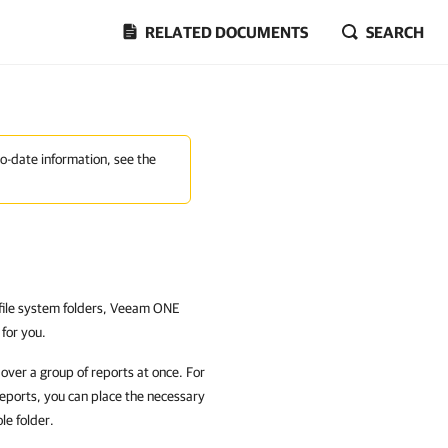
RELATED DOCUMENTS
SEARCH
to-date information, see the
o file system folders, Veeam ONE
 for you.
 over a group of reports at once. For
reports, you can place the necessary
le folder.