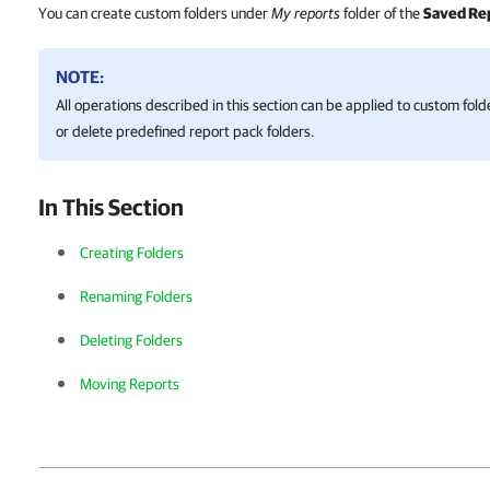
You can create custom folders under
My reports
folder of the
Saved Re
NOTE:
All operations described in this section can be applied to custom fol
or delete predefined report pack folders.
In This Section
Creating Folders
Renaming Folders
Deleting Folders
Moving Reports