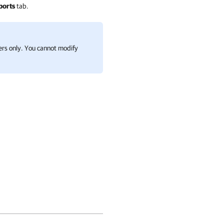
ports
tab.
ders only. You cannot modify