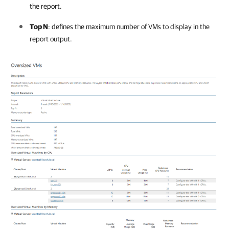
the report.
Top N
: defines the maximum number of VMs to display in the
report output.