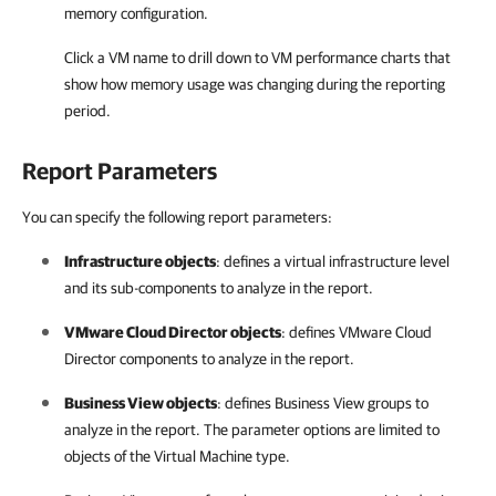
memory configuration.
Click a VM name to drill down to VM performance charts that
show how memory usage was changing during the reporting
period.
Report Parameters
You can specify the following report parameters:
Infrastructure objects
: defines a virtual infrastructure level
and its sub-components to analyze in the report.
VMware Cloud Director objects
: defines
VMware Cloud
Director
components to analyze in the report.
Business View objects
: defines
Business View
groups to
analyze in the report. The parameter options are limited to
objects of the Virtual Machine type.