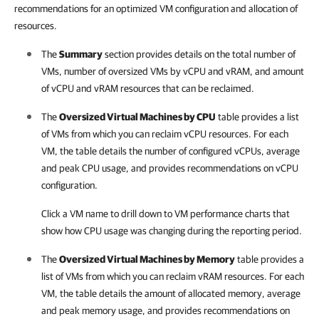
recommendations for an optimized VM configuration and allocation of
resources.
The
Summary
section provides details on the total number of
VMs, number of oversized VMs by vCPU and vRAM, and amount
of vCPU and vRAM resources that can be reclaimed.
The
Oversized Virtual Machines by CPU
table provides a list
of VMs from which you can reclaim vCPU resources. For each
VM, the table details the number of configured vCPUs, average
and peak CPU usage, and provides recommendations on vCPU
configuration.
Click a VM name to drill down to VM performance charts that
show how CPU usage was changing during the reporting period.
The
Oversized Virtual Machines by Memory
table provides a
list of VMs from which you can reclaim vRAM resources. For each
VM, the table details the amount of allocated memory, average
and peak memory usage, and provides recommendations on