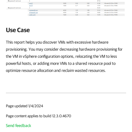
Use Case
This report helps you discover VMs with excessive hardware
provisioning. You may consider decreasing hardware provisioning for
the VM in vSphere configuration options, relocating the VM to less
powerful hosts, or adding more VMs to a shared resource pool to
optimize resource allocation and reclaim wasted resources.
Page updated 1/4/2024
Page content applies to build 12.3.0.4670
Send feedback