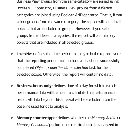
Business View groups from the same category are joined using
Boolean OR operator, Business View groups from different
categories are joined using Boolean AND operator. That is, if you
select groups from the same category, the report will contain all
objects that are included in groups. However, if you select
groups from different categories, the report will contain only
objects that are included in all selected groups.
Last <N>
: defines the time period to analyze in the report. Note
that the reporting period must include at least one successfully
completed
Object properties data collection
task for the
selected scope. Otherwise, the report will contain no data.
Business hours only
: defines time of a day for which historical
performance data will be used to calculate the performance
trend. All data beyond this interval will be excluded from the
baseline used for data analysis.
Memory counter type
: defines whether the
Memory Active
or
Memory Consumed
performance metric should be analyzed in