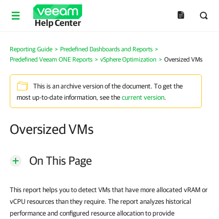
Help Center
Reporting Guide
>
Predefined Dashboards and Reports
>
Predefined Veeam ONE Reports
>
vSphere Optimization
>
Oversized VMs
This is an archive version of the document. To get the
most up-to-date information, see the
current version
.
Oversized VMs
On This Page
This report helps you to detect VMs that have more allocated vRAM or
vCPU resources than they require. The report analyzes historical
performance and configured resource allocation to provide