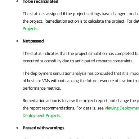
To be recalculated
The status is assigned if the project settings have changed, or ch
the project. Remediation action is to calculate the project. For de
Projects
.
Not passed
The status indicates that the project simulation has completed 
executed successfully due to anticipated resource constraints.
The deployment simulation analysis has concluded that it is impo
of hosts or VMs without causing the future resource utilization t
performance metrics.
Remediation action is to view the project report and change the p
the report recommendations. For details, see
Viewing Deploymen
Deployment Projects
.
Passed with warnings