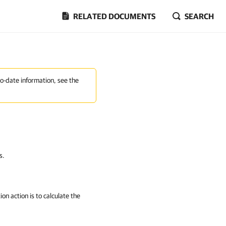
RELATED DOCUMENTS
SEARCH
to-date information, see the
s.
on action is to calculate the