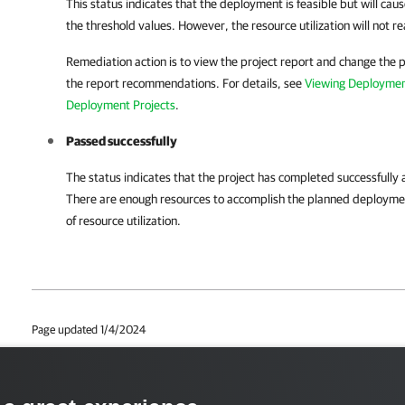
This status indicates that the deployment is feasible but will caus
the threshold values. However, the resource utilization will not r
Remediation action is to view the project report and change the p
the report recommendations. For details, see
Viewing Deploymen
Deployment Projects
.
Passed successfully
The status indicates that the project has completed successfully 
There are enough resources to accomplish the planned deploymen
of resource utilization.
Page updated 1/4/2024
Page content applies to build 12.3.0.4670
Send feedback