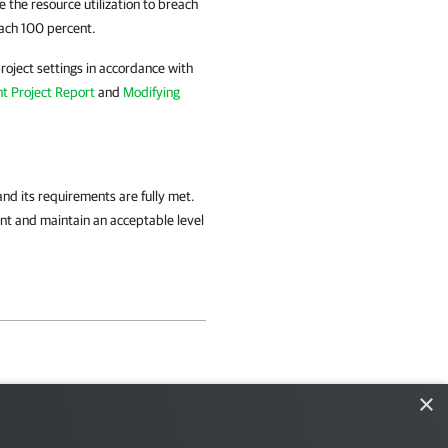
e the resource utilization to breach
each 100 percent.
roject settings in accordance with
t Project Report
and
Modifying
and its requirements are fully met.
t and maintain an acceptable level
×