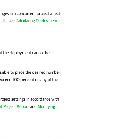
anges in a concurrent project affect
tails, see
Calculating Deployment
but the deployment cannot be
ssible to place the desired number
o exceed 100 percent on any of the
roject settings in accordance with
t Project Report
and
Modifying