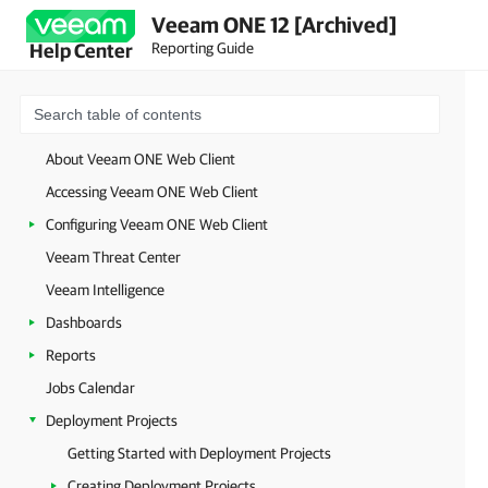
Veeam ONE 12 [Archived]
Reporting Guide
Help Center
About Veeam ONE Web Client
Accessing Veeam ONE Web Client
Configuring Veeam ONE Web Client
Veeam Threat Center
Veeam Intelligence
Dashboards
Reports
Jobs Calendar
Deployment Projects
Getting Started with Deployment Projects
Creating Deployment Projects