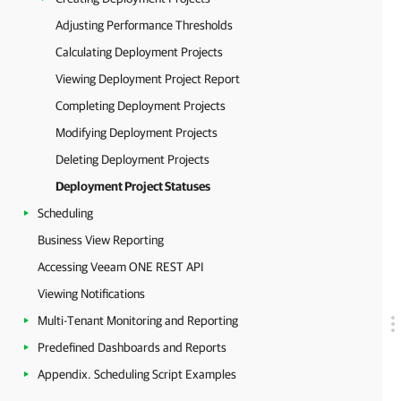
Adjusting Performance Thresholds
Calculating Deployment Projects
Viewing Deployment Project Report
Completing Deployment Projects
Modifying Deployment Projects
Deleting Deployment Projects
Deployment Project Statuses
Scheduling
Business View Reporting
Accessing Veeam ONE REST API
Viewing Notifications
Multi-Tenant Monitoring and Reporting
Predefined Dashboards and Reports
Appendix. Scheduling Script Examples