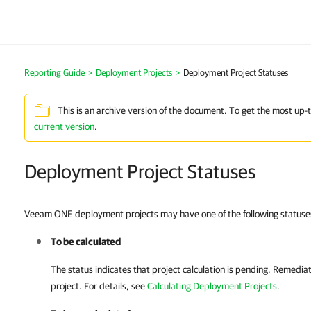
Reporting Guide
>
Deployment Projects
>
Deployment Project Statuses
This is an archive version of the document. To get the most up-
current version
.
Deployment Project Statuses
Veeam ONE deployment projects may have one of the following statuse
To be calculated
The status indicates that project calculation is pending. Remediati
project. For details, see
Calculating Deployment Projects
.