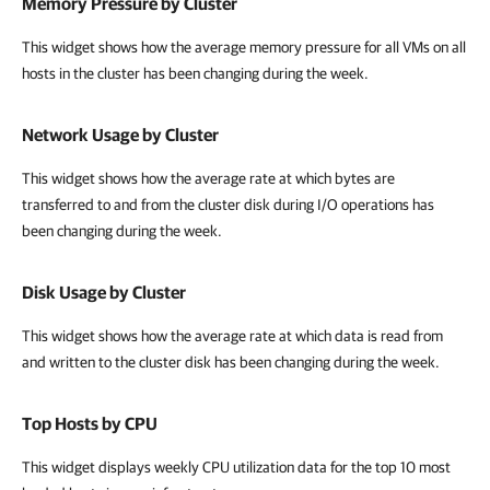
Memory Pressure by Cluster
This widget shows how the average memory pressure for all VMs on all
hosts in the cluster has been changing during the week.
Network Usage by Cluster
This widget shows how the average rate at which bytes are
transferred to and from the cluster disk during I/O operations has
been changing during the week.
Disk Usage by Cluster
This widget shows how the average rate at which data is read from
and written to the cluster disk has been changing during the week.
Top Hosts by CPU
This widget displays weekly
CPU utilization data for the top 10 most