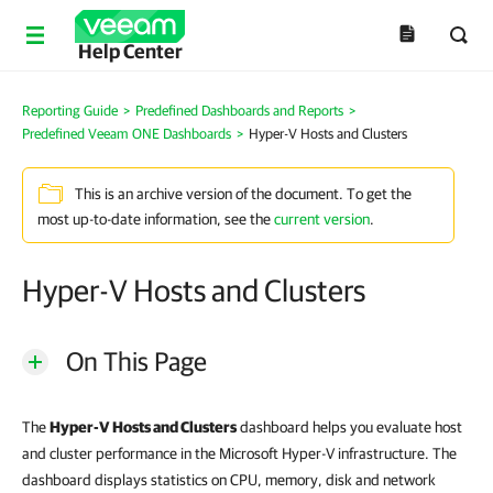
Help Center
Reporting Guide
>
Predefined Dashboards and Reports
>
Predefined Veeam ONE Dashboards
>
Hyper-V Hosts and Clusters
This is an archive version of the document. To get the
most up-to-date information, see the
current version
.
Hyper-V Hosts and Clusters
On This Page
The
Hyper-V Hosts and Clusters
dashboard helps you evaluate host
and cluster performance in the Microsoft Hyper-V infrastructure. The
dashboard displays statistics on CPU, memory, disk and network