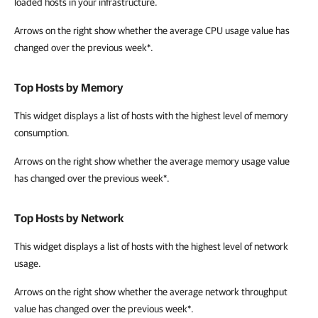
loaded hosts in your infrastructure.
Arrows on the right show whether the average CPU usage
value has
changed over the previous week*.
Top Hosts by Memory
This widget
displays a list of hosts with the highest level of memory
consumption.
Arrows on the right show whether
the average memory usage value
has changed over the previous week*.
Top Hosts by Network
This widget
displays a list of hosts with the highest level of network
usage.
Arrows on the right show whether
the average network throughput
value has changed over the previous week*.