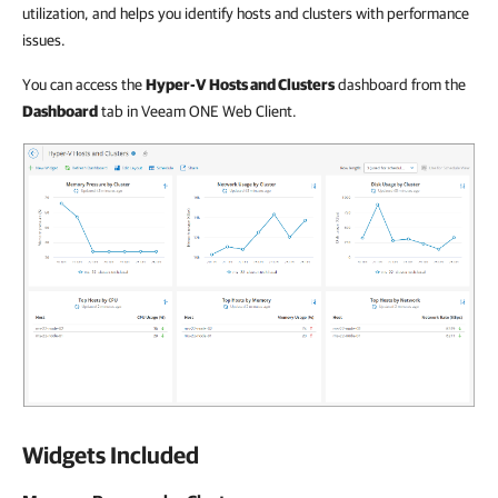
utilization, and helps you identify hosts and clusters with performance
issues.
You can access the
Hyper-V Hosts and Clusters
dashboard from the
Dashboard
tab in Veeam ONE Web Client.
Widgets Included