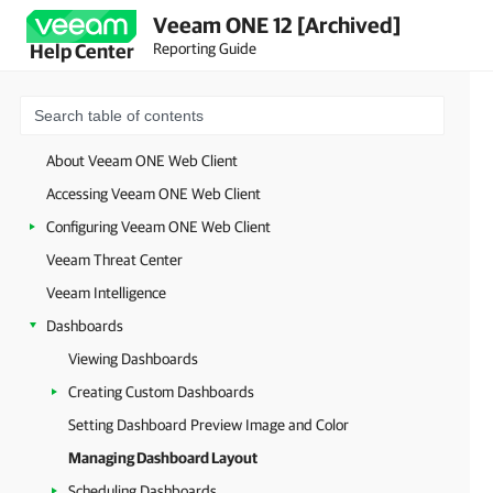
Veeam ONE 12 [Archived]
Reporting Guide
Help Center
About Veeam ONE Web Client
Accessing Veeam ONE Web Client
Configuring Veeam ONE Web Client
Veeam Threat Center
Veeam Intelligence
Dashboards
Viewing Dashboards
Creating Custom Dashboards
Setting Dashboard Preview Image and Color
Managing Dashboard Layout
Scheduling Dashboards