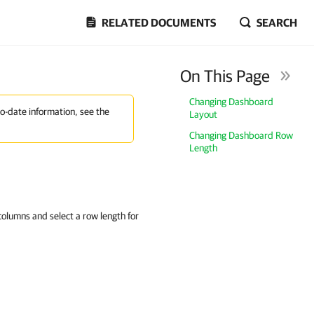
RELATED DOCUMENTS
SEARCH
On This Page
Changing Dashboard
to-date information, see the
Layout
Changing Dashboard Row
Length
olumns and select a row length for