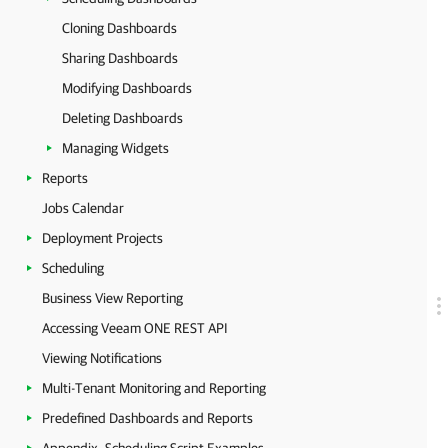
Cloning Dashboards
Sharing Dashboards
Modifying Dashboards
Deleting Dashboards
Managing Widgets
Reports
Jobs Calendar
Deployment Projects
Scheduling
Business View Reporting
Accessing Veeam ONE REST API
Viewing Notifications
Multi-Tenant Monitoring and Reporting
Predefined Dashboards and Reports