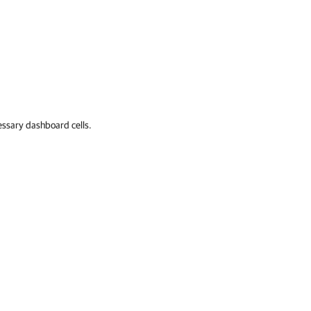
ssary dashboard cells.