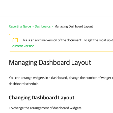
Reporting Guide
>
Dashboards
>
Managing Dashboard Layout
This is an archive version of the document. To get the most up-
current version
.
Managing Dashboard Layout
You can arrange widgets in a dashboard, change the number of widget c
dashboard schedule.
Changing Dashboard Layout
To change the arrangement of dashboard widgets: