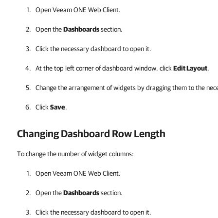
Open
Veeam ONE Web Client
.
Open the
Dashboards
section.
Click the necessary dashboard to open it.
At the top left corner of dashboard window, click
Edit Layout
.
Change the arrangement of widgets by dragging them to the nece
Click
Save
.
Changing Dashboard Row Length
To change the number of widget columns:
Open
Veeam ONE Web Client
.
Open the
Dashboards
section.
Click the necessary dashboard to open it.