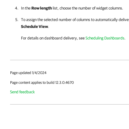
In the
Row length
list, choose the number of widget columns.
To assign the selected number of columns to automatically deliv
Schedule View
.
For details
on dashboard delivery, see
Scheduling Dashboards
.
Page updated 1/4/2024
Page content applies to build 12.3.0.4670
Send feedback