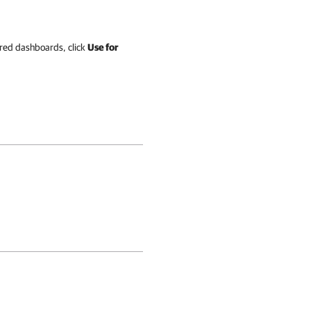
ered dashboards, click
Use for