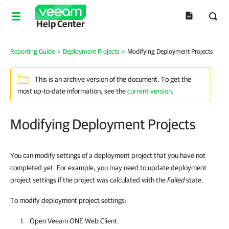
Help Center
Reporting Guide
>
Deployment Projects
>
Modifying Deployment Projects
This is an archive version of the document. To get the
most up-to-date information, see the
current version
.
Modifying Deployment Projects
You can modify settings of a deployment project that you have not
completed yet. For example, you may need to update deployment
project settings if the project was calculated with the
Failed
state.
To modify deployment project settings:
Open
Veeam ONE Web Client
.