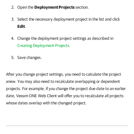
Open the
Deployment Projects
section.
Select the necessary deployment project in the list and click
Edit
.
Change the deployment project settings as described in
Creating Deployment Projects
.
Save changes.
After you change project settings, you need to calculate the project
anew. You may also need to recalculate overlapping or dependent
projects. For example, if you change the project due date to an earlier
date, Veeam ONE Web Client will offer you to recalculate all projects
whose dates overlap with the changed project.