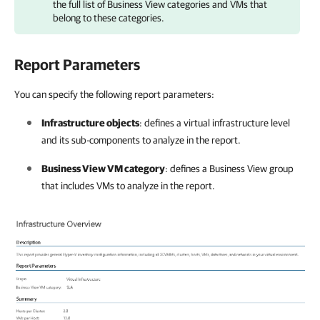
the full list of
Business View
categories and VMs that
belong to these categories.
Report Parameters
You can specify the following report parameters:
Infrastructure objects
: defines a virtual infrastructure level
and its sub-components to analyze in the report.
Business View VM category
: defines a
Business View
group
that includes VMs to analyze in the report.