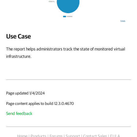
Use Case
The report helps administrators track the state of monitored virtual
infrastructure.
Page updated 1/4/2024
Page content applies to build 12.3.0.4670
Send feedback
Home
|
Products
|
Forums
|
Support
|
Contact Sales
|
EULA