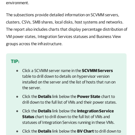
environment.
The subsections provide detailed information on SCVMM servers,
clusters, CSVs, SMB shares, local disks, host systems and networks.
The report also includes charts that display percentage distribution of
VM power states, Integration Services statuses and Business View
groups across the infrastructure.
TIP:
Click a SCVMM server name in the
SCVMM Servers
table to drill down to details on hypervisor version
installed on the server and the list of hosts that run on
the server.
Click the
Details
link below the
Power State
chart to
drill down to the full list of VMs and their power states.
Click the
Details
link below the
Integration Service
Status
chart to drill down to the full list of VMs and
statuses of Integration Services running in these VMs.
Click the
Details
link below the
BV Chart
to drill down to