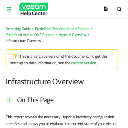
Help Center
Reporting Guide
>
Predefined Dashboards and Reports
>
Predefined Veeam ONE Reports
>
Hyper-V Overview
>
Infrastructure Overview
This is an archive version of the document. To get the
most up-to-date information, see the
current version
.
Infrastructure Overview
On This Page
This report reveals the necessary Hyper-V inventory configuration
specifics and allows you to evaluate the current state of your virtual