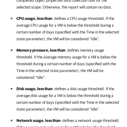
completed
Object properties data collection
task for the
selected scope. Otherwise, the report will contain no data.
CPU usage, less than
: defines a CPU usage threshold. If the
average CPU usage for a VM is below the threshold during a
certain number of days (specified with the Time in the selected
state parameter), the VM will be considered “Idle”.
Memory pressure, less than
: defines memory usage
threshold. If the average memory usage for a VM is below the
threshold during a certain number of days (specified with the
Time in the selected state parameter), the VM will be
considered “Idle”.
Disk usage, less than
: defines a disk usage threshold. If the
average disk usage for a VM is below the threshold during a
certain number of days (specified with the Time in the selected
state parameter), the VM will be considered “Idle”.
Network usage, less than
: defines a network usage threshold.