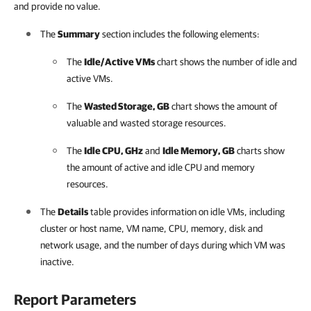
and provide no value.
The
Summary
section includes the following elements:
The
Idle/Active VMs
chart shows the number of idle and
active VMs.
The
Wasted Storage, GB
chart shows the amount of
valuable and wasted storage resources.
The
Idle CPU, GHz
and
Idle Memory, GB
charts show
the amount of active and idle CPU and memory
resources.
The
Details
table provides information on idle VMs, including
cluster or host name, VM name, CPU, memory, disk and
network usage, and the number of days during which VM was
inactive.
Report Parameters