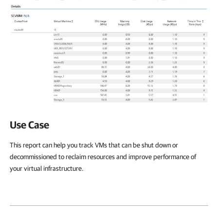
Use Case
This report can help you track VMs that can be shut down or
decommissioned to reclaim resources and improve performance of
your virtual infrastructure.