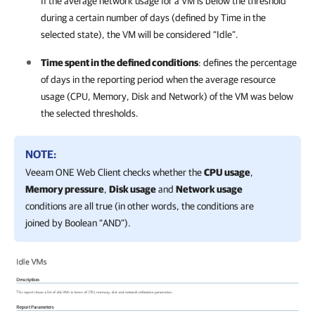
If the average network usage for a VM is below the threshold
during a certain number of days (defined by Time in the
selected state), the VM will be considered “Idle”.
Time spent in the defined conditions
: defines the percentage
of days in the reporting period when the average resource
usage (CPU, Memory, Disk and Network) of the VM was below
the selected thresholds.
NOTE:
Veeam ONE Web Client
checks whether the
CPU usage
,
Memory pressure
,
Disk usage
and
Network usage
conditions are all true (in other words, the conditions are
joined by Boolean “AND”).