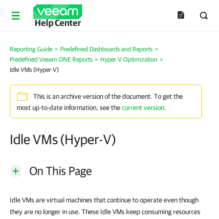
Help Center
Reporting Guide
>
Predefined Dashboards and Reports
>
Predefined Veeam ONE Reports
>
Hyper-V Optimization
>
Idle VMs (Hyper-V)
This is an archive version of the document. To get the
most up-to-date information, see the
current version
.
Idle VMs (Hyper-V)
On This Page
Idle VMs are virtual machines that continue to operate even though
they are no longer in use. These Idle VMs keep consuming resources