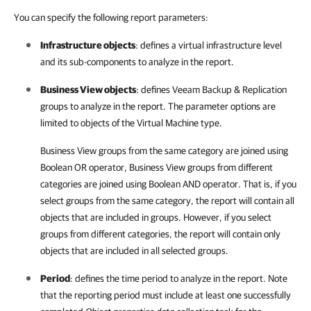
You can specify the following report parameters:
Infrastructure objects
: defines a virtual infrastructure level
and its sub-components to analyze in the report.
Business View objects
: defines
Veeam Backup & Replication
groups to analyze in the report. The parameter options are
limited to objects of the Virtual Machine type.
Business View groups from the same category are joined using
Boolean OR operator, Business View groups from different
categories are joined using Boolean AND operator. That is, if you
select groups from the same category, the report will contain all
objects that are included in groups. However, if you select
groups from different categories, the report will contain only
objects that are included in all selected groups.
Period
: defines the time period to analyze in the report. Note
that the reporting period must include at least one successfully