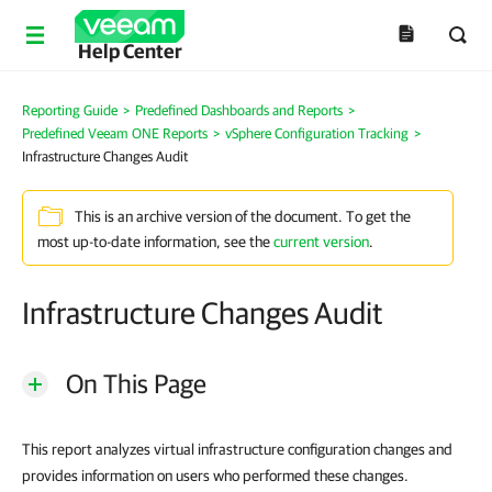
Help Center
Reporting Guide
>
Predefined Dashboards and Reports
>
Predefined Veeam ONE Reports
>
vSphere Configuration Tracking
>
Infrastructure Changes Audit
This is an archive version of the document. To get the
most up-to-date information, see the
current version
.
Infrastructure Changes Audit
On This Page
This report analyzes virtual infrastructure configuration changes and
provides information on users who performed these changes.