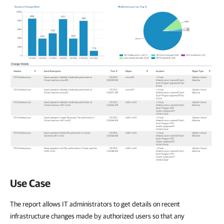
Use Case
The report allows IT administrators to get details on recent
infrastructure changes made by authorized users so that any