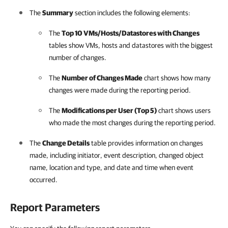
The
Summary
section includes the following elements:
The
Top 10 VMs/Hosts/Datastores with Changes
tables show VMs, hosts and datastores with the biggest
number of changes.
The
Number of Changes Made
chart shows how many
changes were made during the reporting period.
The
Modifications per User (Top 5)
chart shows users
who made the most changes during the reporting period.
The
Change Details
table provides information on changes
made, including initiator, event description, changed object
name, location and type, and date and time when event
occurred.
Report Parameters