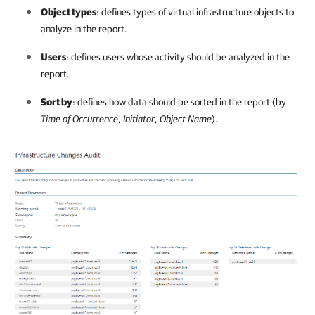
Object types
: defines types of virtual infrastructure objects to
analyze in the report.
Users
: defines users whose activity should be analyzed in the
report.
Sort by
: defines how data should be sorted in the report (by
Time of Occurrence
,
Initiator
,
Object Name
).