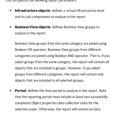
You can specify the following report parameters:
Infrastructure objects
: defines a virtual infrastructure level
and its sub-components to analyze in the report.
Business View objects
: defines
Business View
groups to
analyze in the report.
Business View groups from the same category are joined using
Boolean OR operator, Business View groups from different
categories are joined using Boolean AND operator. That is, if you
select groups from the same category, the report will contain all
objects that are included in groups. However, if you select
groups from different categories, the report will contain only
objects that are included in all selected groups.
Period
: defines the time period to analyze in the report. Note
that the reporting period must include at least two successfully
completed
Object properties data collection
tasks for the
selected scope. Otherwise, the report will contain no data.