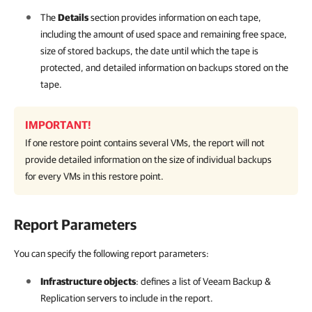
The
Details
section provides information on each tape,
including the amount of used space and remaining free space,
size of stored backups, the date until which the tape is
protected, and detailed information on backups stored on the
tape.
IMPORTANT!
If one restore point contains several VMs, the report will not
provide detailed information on the size of individual backups
for every VMs in this restore point.
Report Parameters
You can specify the following report parameters:
Infrastructure objects
: defines a list of
Veeam Backup &
Replication
servers to include in the report.