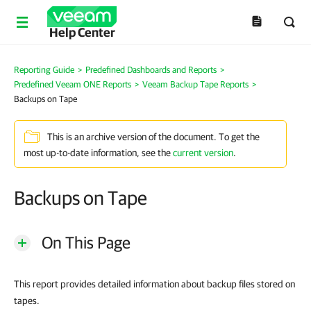
Help Center
Reporting Guide
>
Predefined Dashboards and Reports
>
Predefined Veeam ONE Reports
>
Veeam Backup Tape Reports
>
Backups on Tape
This is an archive version of the document. To get the
most up-to-date information, see the
current version
.
Backups on Tape
On This Page
This report provides detailed information about backup files stored on
tapes.