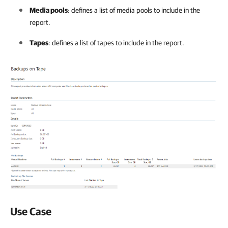
Media pools
: defines a list of media pools to include in the
report.
Tapes
: defines a list of tapes to include in the report.
Use Case