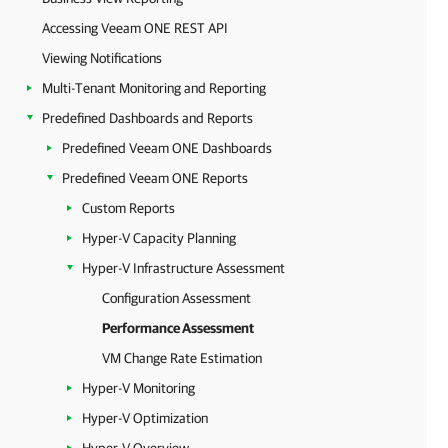
Accessing Veeam ONE REST API
Viewing Notifications
Multi-Tenant Monitoring and Reporting
Predefined Dashboards and Reports
Predefined Veeam ONE Dashboards
Predefined Veeam ONE Reports
Custom Reports
Hyper-V Capacity Planning
Hyper-V Infrastructure Assessment
Configuration Assessment
Performance Assessment
VM Change Rate Estimation
Hyper-V Monitoring
Hyper-V Optimization