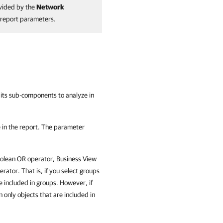
vided by the
Network
e report parameters.
nd its sub-components to analyze in
 in the report. The parameter
oolean OR operator, Business View
rator. That is, if you select groups
re included in groups. However, if
n only objects that are included in