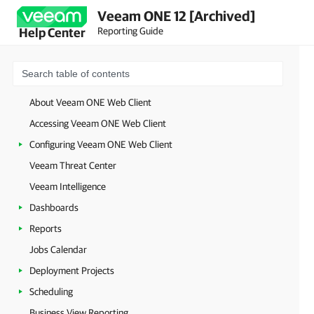
Veeam ONE 12 [Archived]
Reporting Guide
Help Center
About Veeam ONE Web Client
Accessing Veeam ONE Web Client
Configuring Veeam ONE Web Client
Veeam Threat Center
Veeam Intelligence
Dashboards
Reports
Jobs Calendar
Deployment Projects
Scheduling
Business View Reporting