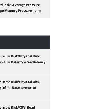
ed in the
Average Pressure
age Memory Pressure
alarm.
ed in the
Disk/Physical Disk:
s of the
Datastore read latency
ed in the
Disk/Physical Disk:
gs of the
Datastore write
ed in the
Disk/CSV: Read