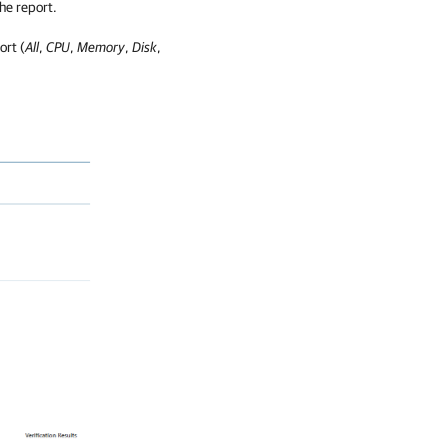
he report.
ort (
All
,
CPU
,
Memory
,
Disk
,