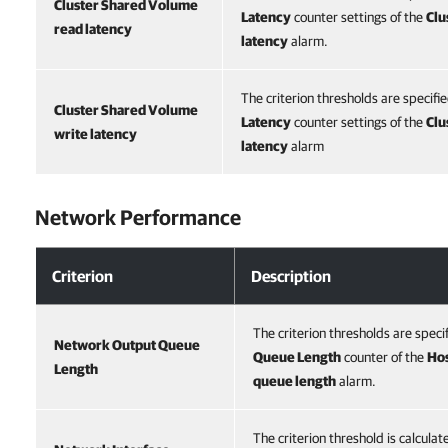
Cluster Shared Volume
Latency
counter settings of the
Clu
read latency
latency
alarm.
The criterion thresholds are specifi
Cluster Shared Volume
Latency
counter settings of the
Clu
write latency
latency
alarm
Network Performance
Criterion
Description
The criterion thresholds are speci
Network Output Queue
Queue Length
counter of the
Hos
Length
queue length
alarm.
The criterion threshold is calcula