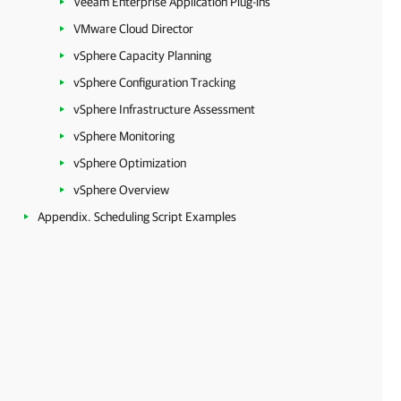
Veeam Enterprise Application Plug-ins
VMware Cloud Director
vSphere Capacity Planning
vSphere Configuration Tracking
vSphere Infrastructure Assessment
vSphere Monitoring
vSphere Optimization
vSphere Overview
Appendix. Scheduling Script Examples