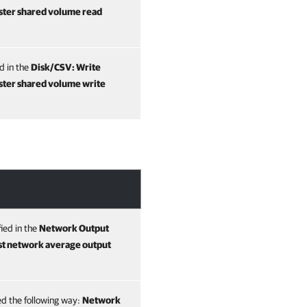
ster shared volume read
ed in the
Disk/CSV: Write
ster shared volume write
fied in the
Network Output
t network average output
ted the following way:
Network