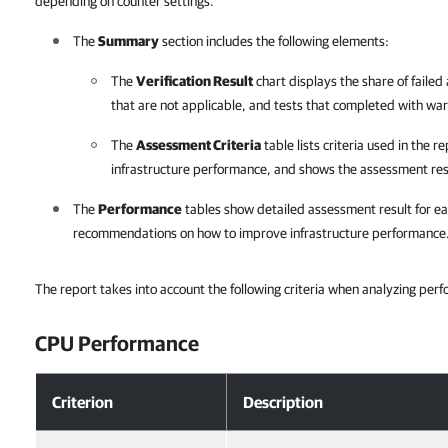
depending on counter settings.
The
Summary
section includes the following elements:
The
Verification Result
chart displays the share of failed 
that are not applicable, and tests that completed with war
The
Assessment Criteria
table lists criteria used in the 
infrastructure performance, and shows the assessment res
The
Performance
tables show detailed assessment result for ea
recommendations on how to improve infrastructure performance
The report takes into account the following criteria when analyzing pe
CPU Performance
Criterion
Description