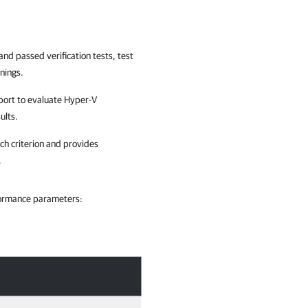
and passed verification tests, test
nings.
report to evaluate Hyper-V
ults.
ch criterion and provides
.
rformance parameters: