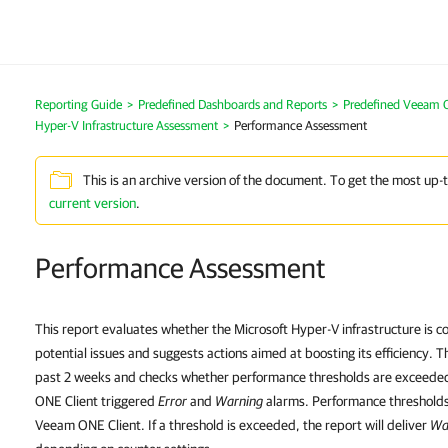
Reporting Guide
>
Predefined Dashboards and Reports
>
Predefined Veeam 
Hyper-V Infrastructure Assessment
>
Performance Assessment
This is an archive version of the document. To get the most up-
current version
.
Performance Assessment
This report evaluates whether the Microsoft Hyper-V infrastructure is co
potential issues and suggests actions aimed at boosting its efficiency. 
past 2 weeks and checks whether performance thresholds are exceede
ONE Client triggered
Error
and
Warning
alarms. Performance thresholds 
Veeam ONE Client. If a threshold is exceeded, the report will deliver
Wa