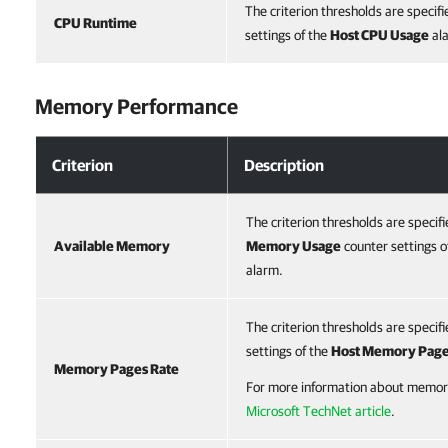
The criterion thresholds are specifi
CPU Runtime
settings of the
Host CPU Usage
al
Memory Performance
Criterion
Description
The criterion thresholds are specifi
Available Memory
Memory Usage
counter settings o
alarm.
The criterion thresholds are specifi
settings of the
Host Memory Pag
Memory Pages Rate
For more information about memory
Microsoft TechNet article
.