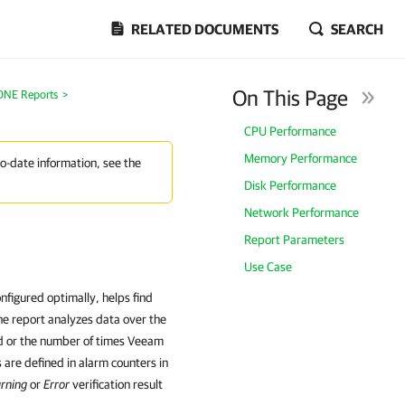
RELATED DOCUMENTS
SEARCH
On This Page
ONE Reports
>
CPU Performance
Memory Performance
to-date information, see the
Disk Performance
Network Performance
Report Parameters
Use Case
nfigured optimally, helps find
The report analyzes data over the
d or the number of times Veeam
are defined in alarm counters in
rning
or
Error
verification result