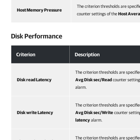
The criterion thresholds are specifi
Host Memory Pressure
counter settings of the
Host Aver
Disk Performance
Criterion
Description
The criterion thresholds are specifi
Disk read Latency
Avg Disk sec/Read
counter setting
alarm.
The criterion thresholds are specifi
Disk write Latency
Avg Disk sec/Write
counter settin
latency
alarm.
The criterion thresholds are specifi