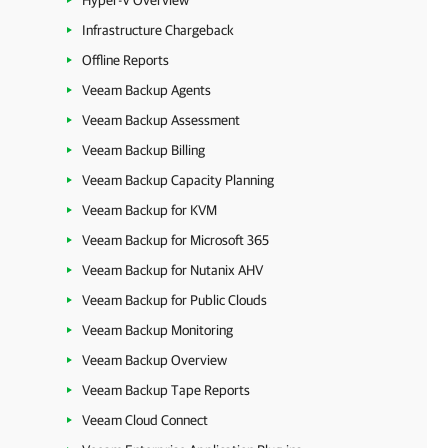
Hyper-V Overview
Infrastructure Chargeback
Offline Reports
Veeam Backup Agents
Veeam Backup Assessment
Veeam Backup Billing
Veeam Backup Capacity Planning
Veeam Backup for KVM
Veeam Backup for Microsoft 365
Veeam Backup for Nutanix AHV
Veeam Backup for Public Clouds
Veeam Backup Monitoring
Veeam Backup Overview
Veeam Backup Tape Reports
Veeam Cloud Connect