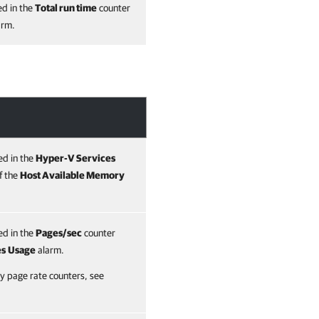
ed in the
Total run time
counter
arm.
ed in the
Hyper-V Services
f the
Host Available Memory
ed in the
Pages/sec
counter
es
Usage
alarm.
 page rate counters, see