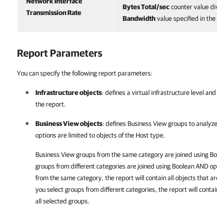
Network Interface
Bytes Total/sec
counter value di
Transmission Rate
Bandwidth
value specified in th
Report Parameters
You can specify the following report parameters:
Infrastructure objects
: defines a virtual infrastructure level a
the report.
Business View objects
: defines
Business View
groups to analyze
options are limited to objects of the Host type.
Business View groups from the same category are joined using B
groups from different categories are joined using Boolean AND ope
from the same category, the report will contain all objects that a
you select groups from different categories, the report will contai
all selected groups.