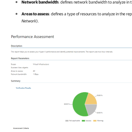
Network bandwidth
: defines network bandwidth to analyze in t
Areas to assess
: defines a type of resources to analyze in the rep
Network
).