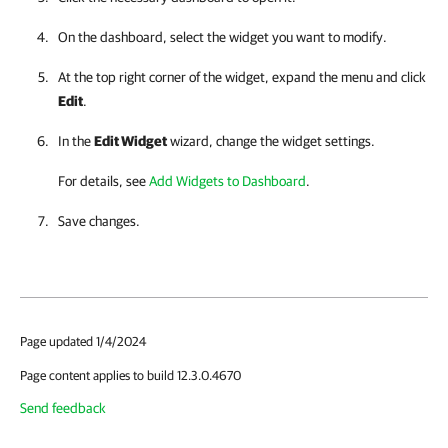
On the dashboard, select the widget you want to modify.
At the top right corner of the widget, expand the menu and click
Edit
.
In the
Edit Widget
wizard, change the widget settings.
For details, see
Add Widgets to Dashboard
.
Save changes.
Page updated 1/4/2024
Page content applies to build 12.3.0.4670
Send feedback