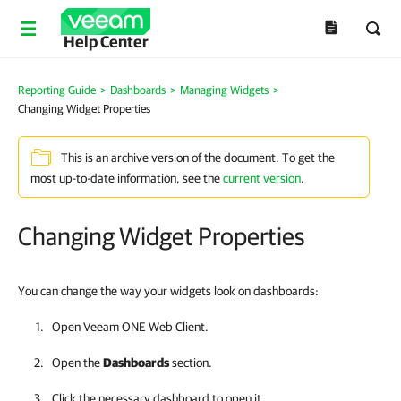
Help Center
Reporting Guide
>
Dashboards
>
Managing Widgets
>
Changing Widget Properties
This is an archive version of the document. To get the
most up-to-date information, see the
current version
.
Changing Widget Properties
You can change the way your widgets look on dashboards:
Open
Veeam ONE Web Client
.
Open the
Dashboards
section.
Click the necessary dashboard to open it.