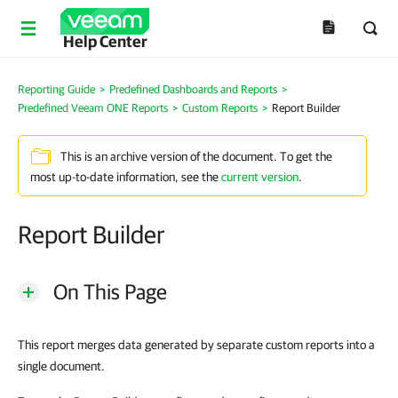
Help Center
Reporting Guide
>
Predefined Dashboards and Reports
>
Predefined Veeam ONE Reports
>
Custom Reports
>
Report Builder
This is an archive version of the document. To get the
most up-to-date information, see the
current version
.
Report Builder
On This Page
This report merges data generated by separate custom reports into a
single document.