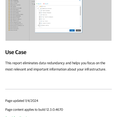
Use Case
This report eliminates data redundancy and helps you focus on the
most relevant and important information about your infrastructure.
Page updated 1/4/2024
Page content applies to build 12.3.0.4670