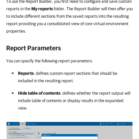
To use the Report Builder, you first need to configure and save custom
reports in the
My reports
folder. The Report Builder will then offer you
to include different sections from the saved reports into the resulting
report providing you a consolidated view of core virtual environment
properties.
Report Parameters
You can specify the following report parameters:
Reports
: defines custom report sections that should be
included in the resulting report.
Hide table of contents
: defines whether the report output will
include table of contents or display results in the expanded
view.