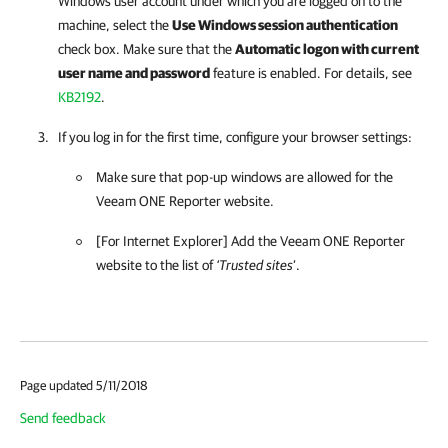
Windows user account under which you are logged on to the
machine, select the
Use Windows session authentication
check box. Make sure that
the
Automatic logon with current
user name and password
feature is enabled. For details, see
KB2192
.
If you log in for the first time, configure your browser settings:
Make sure that pop-up windows are allowed for the
Veeam ONE Reporter
website.
[For Internet Explorer] Add the
Veeam ONE Reporter
website to the list of
‘Trusted sites
’.
Page updated 5/11/2018
Send feedback