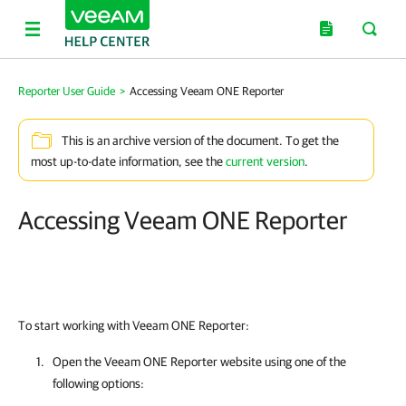
Reporter User Guide
>
Accessing Veeam ONE Reporter
This is an archive version of the document. To get the
most up-to-date information, see the
current version
.
Accessing Veeam ONE Reporter
To start working with Veeam ONE Reporter:
Open the
Veeam ONE Reporter
website using one of the
following options: