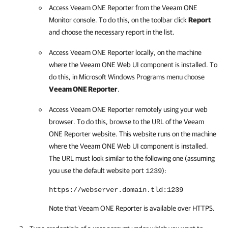
Access
Veeam ONE Reporter
from the
Veeam ONE
Monitor
console. To do this, on the toolbar click
Report
and choose the necessary report in the list.
Access
Veeam ONE Reporter
locally, on the machine
where the
Veeam ONE
Web UI component is installed. To
do this, in Microsoft Windows Programs menu choose
Veeam ONE Reporter
.
Access
Veeam ONE Reporter
remotely using your web
browser. To do this, browse to the URL of the
Veeam
ONE Reporter
website. This website runs on the machine
where the
Veeam ONE
Web UI component is installed.
The URL must look similar to the following one (assuming
you use the default website port
):
1239
https://webserver.domain.tld:1239
Note that
Veeam ONE Reporter
is available over HTTPS.