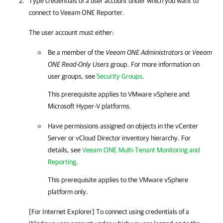
Type credentials of a user account under which you want to
connect to
Veeam ONE Reporter
.
The user account must either:
Be a member of the
Veeam ONE Administrators
or
Veeam
ONE Read-Only Users
group. For more information on
user groups, see
Security Groups
.
This prerequisite applies to
VMware vSphere
and
Microsoft Hyper-V
platforms.
Have permissions assigned on objects in the vCenter
Server or vCloud Director inventory hierarchy. For
details, see
Veeam ONE Multi-Tenant Monitoring and
Reporting
.
This prerequisite applies to the
VMware vSphere
platform only.
[For Internet Explorer] To connect using credentials of a