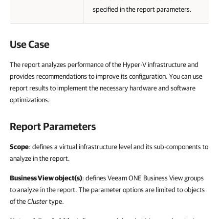
specified in the report parameters.
Use Case
The report analyzes performance of the Hyper-V infrastructure and
provides recommendations to improve its configuration. You can use
report results to implement the necessary hardware and software
optimizations.
Report Parameters
Scope
: defines a virtual infrastructure level and its sub-components to
analyze in the report.
Business View object(s)
: defines
Veeam ONE Business View
groups
to analyze in the report. The parameter options are limited to objects
of the
Cluster
type.