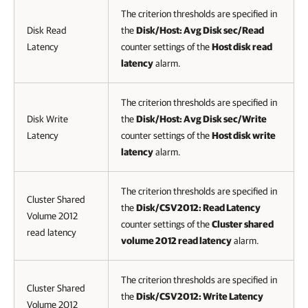
The criterion thresholds are specified in
Disk Read
the
Disk/Host: Avg Disk sec/Read
Latency
counter settings of the
Host disk read
latency
alarm.
The criterion thresholds are specified in
Disk Write
the
Disk/Host: Avg Disk sec/Write
Latency
counter settings of the
Host disk write
latency
alarm.
The criterion thresholds are specified in
Cluster Shared
the
Disk/CSV2012: Read Latency
Volume 2012
counter settings of the
Cluster shared
read latency
volume 2012 read latency
alarm.
The criterion thresholds are specified in
Cluster Shared
the
Disk/CSV2012: Write Latency
Volume 2012