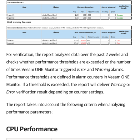
For verification, the report analyzes data over the past 2 weeks and
checks whether performance thresholds are exceeded or the number
of times
Veeam ONE Monitor
triggered
Error
and
Warning
alarms.
Performance thresholds are defined in alarm counters in
Veeam ONE
Monitor
. If a threshold is exceeded, the report will deliver
Warning
or
Error
verification result depending on counter settings.
The report takes into account the following criteria when analyzing
performance parameters:
CPU Performance