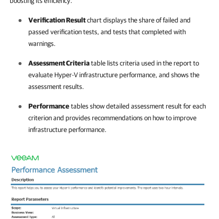
boosting its efficiency.
Verification Result
chart displays the share of failed and
passed verification tests, and tests that completed with
warnings.
Assessment Criteria
table lists criteria used in the report to
evaluate Hyper-V infrastructure performance, and shows the
assessment results.
Performance
tables show detailed assessment result for each
criterion and provides recommendations on how to improve
infrastructure performance
.