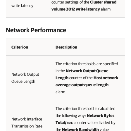
counter settings of the
Cluster shared
write latency
volume 2012 write latency
alarm
Network Performance
Criterion
Description
The criterion thresholds are specified
in the
Network Output Queue
Network Output
Length
counter of the
Host network
Queue Length
average output queue length
alarm.
The criterion threshold is calculated
the following way:
Network Bytes
Network Interface
Total/sec
counter value divided by
Transmission Rate
the
Network Bandwidth
value