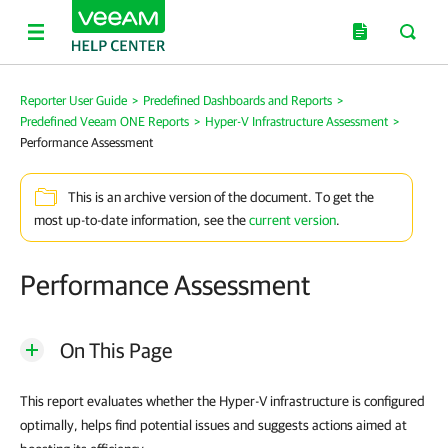
Reporter User Guide
>
Predefined Dashboards and Reports
>
Predefined Veeam ONE Reports
>
Hyper-V Infrastructure Assessment
>
Performance Assessment
This is an archive version of the document. To get the
most up-to-date information, see the
current version
.
Performance Assessment
On This Page
This report evaluates whether the Hyper-V infrastructure is configured
optimally, helps find potential issues and suggests actions aimed at