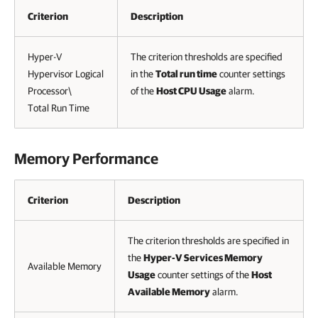
Criterion
Description
Hyper-V
The criterion thresholds are specified
Hypervisor Logical
in the
Total run time
counter settings
Processor\
of the
Host CPU Usage
alarm.
Total Run Time
Memory Performance
Criterion
Description
The criterion thresholds are specified in
the
Hyper-V Services Memory
Available Memory
Usage
counter settings of the
Host
Available Memory
alarm.