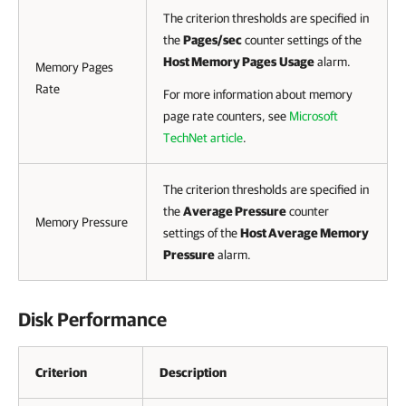
The criterion thresholds are specified in
the
Pages/sec
counter settings of the
Host Memory Pages
Usage
alarm.
Memory Pages
Rate
For more information about memory
page rate counters, see
Microsoft
TechNet article
.
The criterion thresholds are specified in
the
Average Pressure
counter
Memory Pressure
settings of the
Host Average Memory
Pressure
alarm.
Disk Performance
Criterion
Description