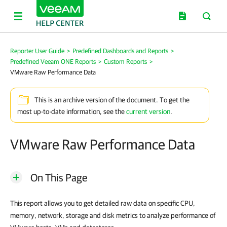
Reporter User Guide
>
Predefined Dashboards and Reports
>
Predefined Veeam ONE Reports
>
Custom Reports
>
VMware Raw Performance Data
This is an archive version of the document. To get the
most up-to-date information, see the
current version
.
VMware Raw Performance Data
On This Page
This report allows you to get detailed raw data on specific CPU,
memory, network, storage and disk metrics to analyze performance of