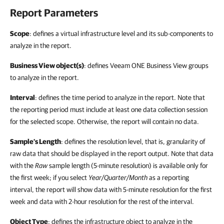
Report Parameters
Scope
: defines a virtual infrastructure level and its sub-components to
analyze in the report.
Business View object(s)
: defines Veeam ONE Business View groups
to analyze in the report.
Interval
: defines the time period to analyze in the report. Note that
the reporting period must include at least one data collection session
for the selected scope. Otherwise, the report will contain no data.
Sample’s Length
: defines the resolution level, that is, granularity of
raw data that should be displayed in the report output. Note that data
with the
Raw
sample length (5-minute resolution) is available only for
the first week; if you select
Year/Quarter/Month
as a reporting
interval, the report will show data with 5-minute resolution for the first
week and data with 2-hour resolution for the rest of the interval.
Object Type
: defines the infrastructure object to analyze in the