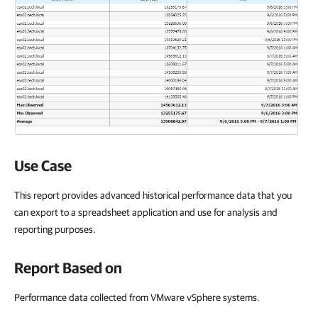
Use Case
This report provides advanced historical performance data that you
can export to a spreadsheet application and use for analysis and
reporting purposes.
Report Based on
Performance data collected from VMware vSphere systems.