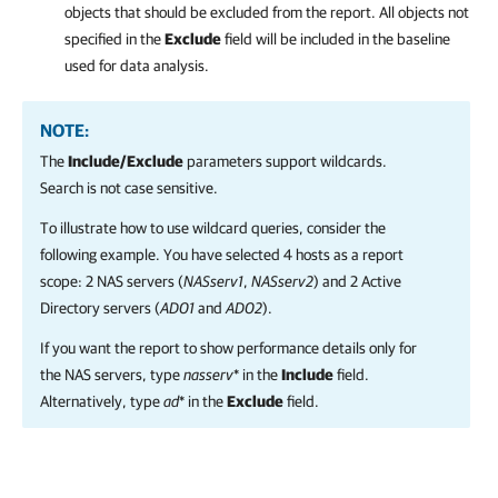
objects that should be excluded from the report. All objects not
specified in the
Exclude
field will be included in the baseline
used for data analysis.
NOTE:
The
Include/Exclude
parameters support wildcards.
Search is not case sensitive.
To illustrate how to use wildcard queries, consider the
following example. You have selected 4 hosts as a report
scope: 2 NAS servers (
NASserv1
,
NASserv2
) and 2 Active
Directory servers (
AD01
and
AD02
).
If you want the report to show performance details only for
the NAS servers, type
nasserv
* in the
Include
field.
Alternatively, type
ad
* in the
Exclude
field.