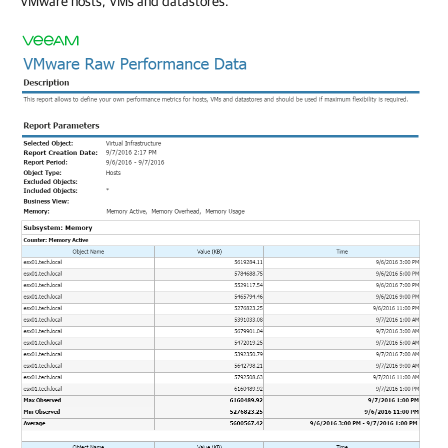
VMware hosts, VMs and datastores.