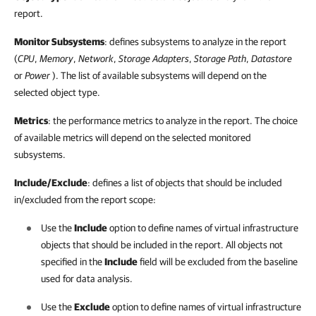
report.
Monitor Subsystems
: defines subsystems to analyze in the report
(
CPU
,
Memory
,
Network
,
Storage Adapters
,
Storage Path
,
Datastore
or
Power
). The list of available subsystems will depend on the
selected object type.
Metrics
: the performance metrics to analyze in the report. The choice
of available metrics will depend on the selected monitored
subsystems.
Include/Exclude
: defines a list of objects that should be included
in/excluded from the report scope:
Use the
Include
option to define names of virtual infrastructure
objects that should be included in the report. All objects not
specified in the
Include
field will be excluded from the baseline
used for data analysis.
Use the
Exclude
option to define names of virtual infrastructure