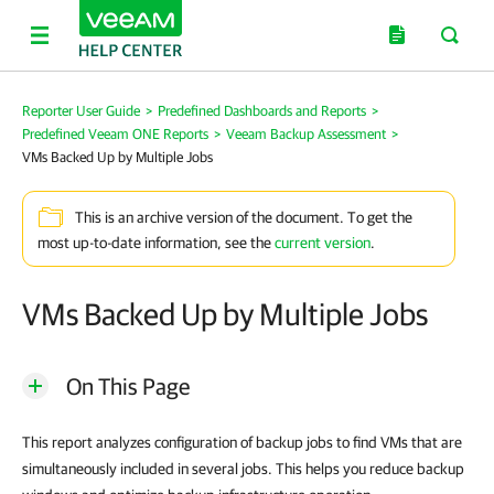
Reporter User Guide
>
Predefined Dashboards and Reports
>
Predefined Veeam ONE Reports
>
Veeam Backup Assessment
>
VMs Backed Up by Multiple Jobs
This is an archive version of the document. To get the
most up-to-date information, see the
current version
.
VMs Backed Up by Multiple Jobs
On This Page
This report analyzes configuration of backup jobs to find VMs that are
simultaneously included in several jobs. This helps you reduce backup