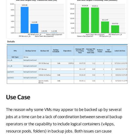
Use Case
The reason why some VMs may appear to be backed up by several
jobs at a time can be a lack of coordination between several backup
operators or the capability to include logical containers (vApps,
resource pools, folders) in backup jobs. Both issues can cause