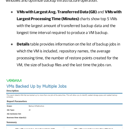
windows and optimize backup infrastructure operation.
VMs with Largest Avg. Transferred Data (GB)
and
VMs with
Largest Processing Time (Minutes)
charts show top 5 VMs
with the largest amount of transferred backup data and the
longest time interval required to produce a VM backup.
Details
table provides information on the list of backup jobs in
which the VM is included, repository names, the average
processing time, the number of restore points created for the
VM, the size of backup files and the last time the jobs ran.