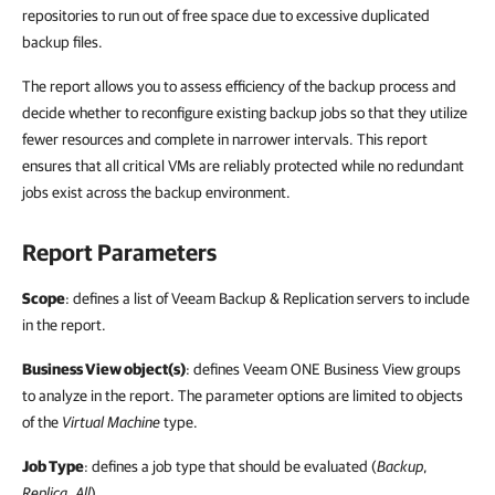
repositories to run out of free space due to excessive duplicated
backup files.
The report allows you to assess efficiency of the backup process and
decide whether to reconfigure existing backup jobs so that they utilize
fewer resources and complete in narrower intervals. This report
ensures that all critical VMs are reliably protected while no redundant
jobs exist across the backup environment.
Report Parameters
Scope
: defines a list of Veeam Backup & Replication servers to include
in the report.
Business View object(s)
: defines Veeam ONE Business View groups
to analyze in the report. The parameter options are limited to objects
of the
Virtual Machine
type.
Job Type
: defines a job type that should be evaluated (
Backup
,
Replica
,
All
).