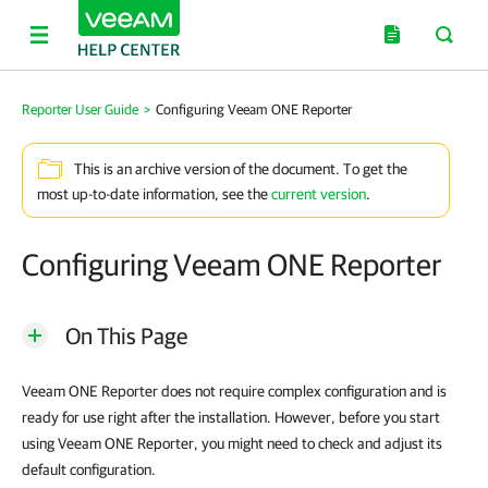
Reporter User Guide
>
Configuring Veeam ONE Reporter
This is an archive version of the document. To get the
most up-to-date information, see the
current version
.
Configuring Veeam ONE Reporter
On This Page
Veeam ONE Reporter does not require complex configuration and is
ready for use right after the installation. However, before you start
using Veeam ONE Reporter, you might need to check and adjust its
default configuration.