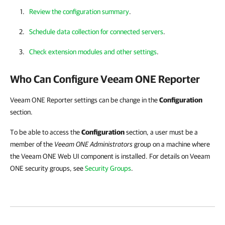
Review the configuration summary
.
Schedule data collection for connected servers
.
Check extension modules and other settings
.
Who Can Configure
Veeam ONE Reporter
Veeam ONE Reporter settings can be change in the
Configuration
section.
To be able to access the
Configuration
section, a user must be a
member of the
Veeam ONE Administrators
group on a machine where
the Veeam ONE Web UI component is installed. For details on Veeam
ONE security groups, see
Security Groups
.