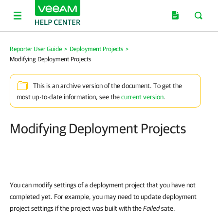
Reporter User Guide
>
Deployment Projects
>
Modifying Deployment Projects
This is an archive version of the document. To get the
most up-to-date information, see the
current version
.
Modifying Deployment Projects
You can modify settings of a deployment project that you have not
completed yet. For example, you may need to update deployment
project settings if the project was built with the
Failed
sate.