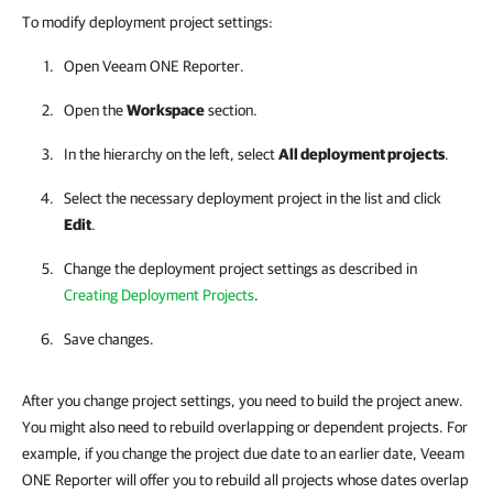
To modify deployment project settings:
Open
Veeam ONE Reporter
.
Open the
Workspace
section.
In the hierarchy on the left, select
All deployment projects
.
Select the necessary deployment project in the list and click
Edit
.
Change the deployment project settings as described in
Creating Deployment Projects
.
Save changes.
After you change project settings, you need to build the project anew.
You might also need to rebuild overlapping or dependent projects. For
example, if you change the project due date to an earlier date, Veeam
ONE Reporter will offer you to rebuild all projects whose dates overlap