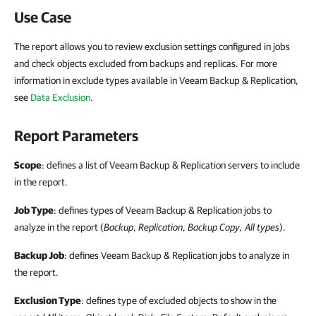
Use Case
The report allows you to review exclusion settings configured in jobs
and check objects excluded from backups and replicas. For more
information in exclude types available in Veeam Backup & Replication,
see
Data Exclusion
.
Report Parameters
Scope
: defines a list of Veeam Backup & Replication servers to include
in the report.
Job Type
: defines types of Veeam Backup & Replication jobs to
analyze in the report (
Backup
,
Replication
,
Backup
Copy, All types
).
Backup Job
: defines Veeam Backup & Replication jobs to analyze in
the report.
Exclusion Type
: defines type of excluded objects to show in the