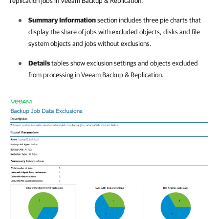
replication jobs in Veeam Backup & Replication.
Summary Information
section includes three pie charts that
display the share of jobs with excluded objects, disks and file
system objects and jobs without exclusions.
Details
tables show exclusion settings and objects excluded
from processing in Veeam Backup & Replication.