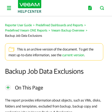
Reporter User Guide
>
Predefined Dashboards and Reports
>
Predefined Veeam ONE Reports
>
Veeam Backup Overview
>
Backup Job Data Exclusions
This is an archive version of the document. To get the
most up-to-date information, see the
current version
.
Backup Job Data Exclusions
On This Page
The report provides information about objects, such as VMs, disks,
folders and templates, excluded from backup, backup copy and