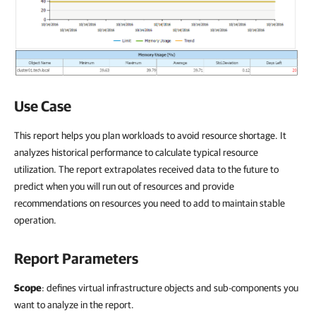
Use Case
This report helps you plan workloads to avoid resource shortage. It
analyzes historical performance to calculate typical resource
utilization. The report extrapolates received data to the future to
predict when you will run out of resources and provide
recommendations on resources you need to add to maintain stable
operation.
Report Parameters
Scope
: defines virtual infrastructure objects and sub-components you
want to analyze in the report.