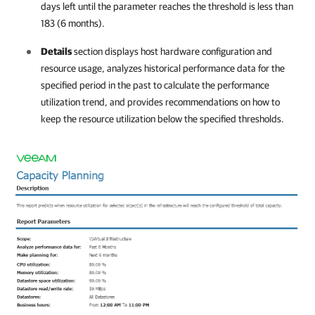
days left until the parameter reaches the threshold is less than
183 (6 months).
Details
section displays host hardware configuration and
resource usage, analyzes historical performance data for the
specified period in the past to calculate the performance
utilization trend, and provides recommendations on how to
keep the resource utilization below the specified thresholds.