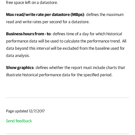
free space left on a datastore.
Max read/write rate per datastore (MBps)
: defines the maximum
read and write rates per second for a datastore.
Business hours from - to
: defines time of a day for which historical
performance data will be used to calculate the performance trend. All
data beyond this interval will be excluded from the baseline used for
data analysis.
Show graphics
: defines whether the report must include charts that
illustrate historical performance data for the specified period.
Page updated 12/7/2017
Send feedback