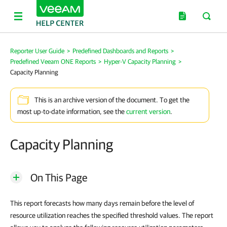
Reporter User Guide
>
Predefined Dashboards and Reports
>
Predefined Veeam ONE Reports
>
Hyper-V Capacity Planning
>
Capacity Planning
This is an archive version of the document. To get the
most up-to-date information, see the
current version
.
Capacity Planning
On This Page
This report forecasts how many days remain before the level of
resource utilization reaches the specified threshold values. The report