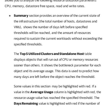
allows you to analyze the following resource utilization parameters:
CPU, memory, datastore free space, read and write rates.
Summary
section provides an overview of the current state of
the infrastructure (the total number of hosts, datastores and
VMs), shows the number of days left before specified
thresholds will be reached, and the amount of resources
required to sustain the current workloads without exceeding the
specified thresholds.
The
Top 5 Utilized Clusters and Standalone Host
table
displays objects that will run out of CPU or memory resources
sooner than others. It shows the bottleneck parameter for each
object and its average usage. This data is used to predict how
many days are left before the object reaches the threshold.
Some values in this section may be highlighted with red. If a
value in the
Average Usage
column is highlighted with red, the
resource usage value has reached the specified threshold. The
Days Remaining
value is highlighted with red if the number of