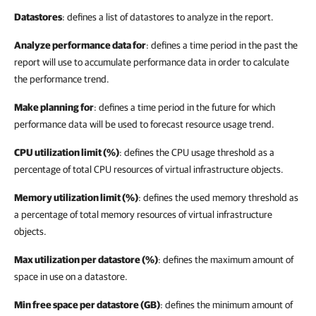
Datastores
: defines a list of datastores to analyze in the report.
Analyze performance data for
: defines a time period in the past the
report will use to accumulate performance data in order to calculate
the performance trend.
Make planning for
:
defines a time period in the future for which
performance data will be used to forecast resource usage trend.
CPU utilization limit (%)
: defines the CPU usage threshold as a
percentage of total CPU resources of virtual infrastructure objects.
Memory utilization limit (%)
: defines the used memory threshold as
a percentage of total memory resources of virtual infrastructure
objects.
Max utilization per datastore (%)
: defines the maximum amount of
space in use on a datastore.
Min free space per datastore (GB)
: defines the minimum amount of