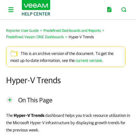
Reporter User Guide
>
Predefined Dashboards and Reports
>
Predefined Veeam ONE Dashboards
>
Hyper-V Trends
This is an archive version of the document. To get the
most up-to-date information, see the
current version
.
Hyper-V Trends
On This Page
The
Hyper-V Trends
dashboard helps you track resource utilization in
the Microsoft Hyper-V infrastructure by displaying growth trends for
the previous week.