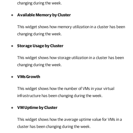
changing during the week.
Available Memory by Cluster
This widget shows how memory utilization in a cluster has been
changing during the week.
Storage Usage by Cluster
This widget shows how storage utilization in a cluster has been
changing during the week.
VMs Growth
This widget shows how the number of VMs in your virtual
infrastructure has been changing during the week.
VM Uptime by Cluster
This widget shows how the average uptime value for VMs in a
cluster has been changing during the week.