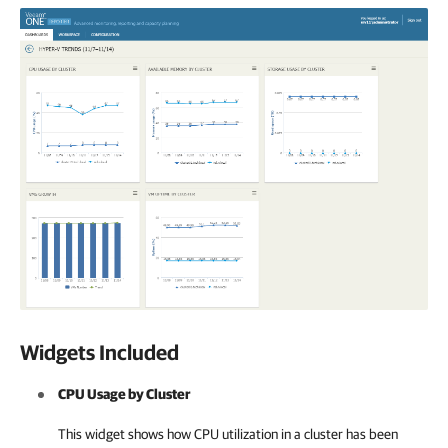
Widgets Included
CPU Usage by Cluster
This widget shows how CPU utilization in a cluster has been