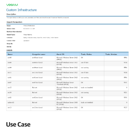
Use Case