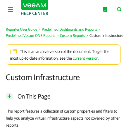
Reporter User Guide
>
Predefined Dashboards and Reports
>
Predefined Veeam ONE Reports
>
Custom Reports
>
Custom Infrastructure
This is an archive version of the document. To get the
most up-to-date information, see the
current version
.
Custom Infrastructure
On This Page
This report features a collection of custom properties and filters to
help you analyze virtual infrastructure aspects not covered by other
reports.