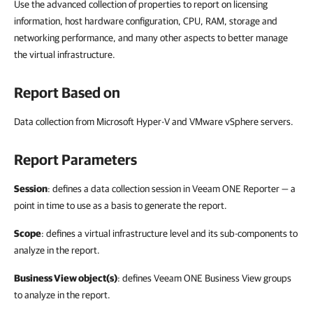
Use the advanced collection of properties to report on licensing
information, host hardware configuration, CPU, RAM, storage and
networking performance, and many other aspects to better manage
the virtual infrastructure.
Report Based on
Data collection from Microsoft Hyper-V and VMware vSphere servers.
Report Parameters
Session
: defines a data collection session in Veeam ONE Reporter — a
point in time to use as a basis to generate the report.
Scope
: defines a virtual infrastructure level and its sub-components to
analyze in the report.
Business View object(s)
: defines Veeam ONE Business View groups
to analyze in the report.