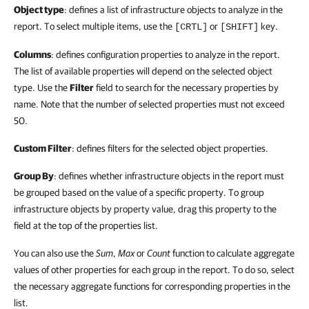
Object type
: defines a list of infrastructure objects to analyze in the
report. To select multiple items, use the
or
key.
[CRTL]
[SHIFT]
Columns
: defines configuration properties to analyze in the report.
The list of available properties will depend on the selected object
type. Use the
Filter
field to search for the necessary properties by
name. Note that the number of selected properties must not exceed
50.
Custom Filter
: defines filters for the selected object properties.
Group By
: defines whether infrastructure objects in the report must
be grouped based on the value of a specific property. To group
infrastructure objects by property value, drag this property to the
field at the top of the properties list.
You can also use the
Sum
,
Max
or
Count
function to calculate aggregate
values of other properties for each group in the report. To do so, select
the necessary aggregate functions for corresponding properties in the
list.