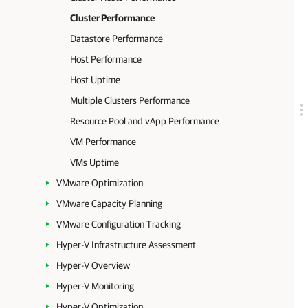
Cluster Performance
Datastore Performance
Host Performance
Host Uptime
Multiple Clusters Performance
Resource Pool and vApp Performance
VM Performance
VMs Uptime
VMware Optimization
VMware Capacity Planning
VMware Configuration Tracking
Hyper-V Infrastructure Assessment
Hyper-V Overview
Hyper-V Monitoring
Hyper-V Optimization