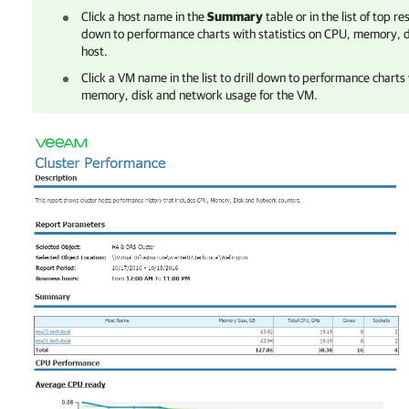
Click a host name in the
Summary
table or in the list of top r
down to performance charts with statistics on CPU, memory, d
host.
Click a VM name in the list to drill down to performance charts 
memory, disk and network usage for the VM.