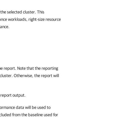
he selected cluster. This
ance workloads, right-size resource
mance.
the report. Note that the reporting
cluster. Otherwise, the report will
 report output.
rformance data will be used to
xcluded from the baseline used for