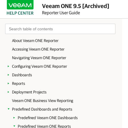
Veeam ONE 9.5 [Archived]
Reporter User Guide
About Veeam ONE Reporter
Accessing Veeam ONE Reporter
Navigating Veeam ONE Reporter
Configuring Veeam ONE Reporter
Dashboards
Reports
Deployment Projects
Veeam ONE Business View Reporting
Predefined Dashboards and Reports
Predefined Veeam ONE Dashboards
Predefined Veeam ONE Reports