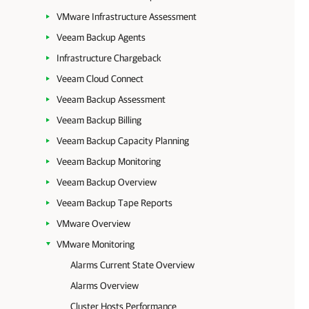
VMware Infrastructure Assessment
Veeam Backup Agents
Infrastructure Chargeback
Veeam Cloud Connect
Veeam Backup Assessment
Veeam Backup Billing
Veeam Backup Capacity Planning
Veeam Backup Monitoring
Veeam Backup Overview
Veeam Backup Tape Reports
VMware Overview
VMware Monitoring
Alarms Current State Overview
Alarms Overview
Cluster Hosts Performance