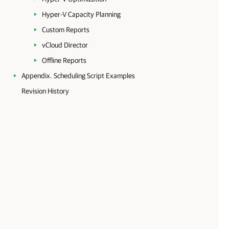
Hyper-V Capacity Planning
Custom Reports
vCloud Director
Offline Reports
Appendix. Scheduling Script Examples
Revision History