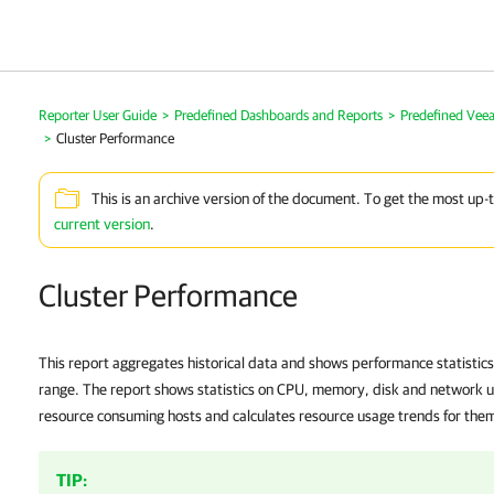
Reporter User Guide
>
Predefined Dashboards and Reports
>
Predefined Vee
>
Cluster Performance
This is an archive version of the document. To get the most up-
current version
.
Cluster Performance
This report aggregates historical data and shows performance statistics 
range. The report shows statistics on CPU, memory, disk and network usa
resource consuming hosts and calculates resource usage trends for the
TIP: