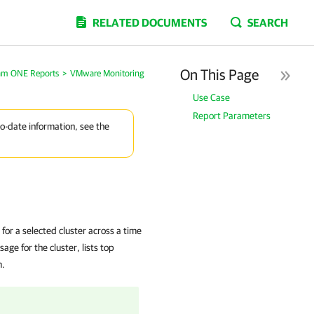
RELATED DOCUMENTS
SEARCH
On This Page
am ONE Reports
>
VMware Monitoring
Use Case
Report Parameters
to-date information, see the
for a selected cluster across a time
ge for the cluster, lists top
m.