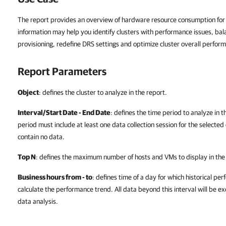
The report provides an overview of hardware resource consumption for t
information may help you identify clusters with performance issues, bal
provisioning, redefine DRS settings and optimize cluster overall perfor
Report Parameters
Object
: defines the cluster to analyze in the report.
Interval/Start Date - End Date
: defines the time period to analyze in 
period must include at least one data collection session for the selected 
contain no data.
Top N
: defines the maximum number of hosts and VMs to display in the
Business hours from - to
: defines time of a day for which historical pe
calculate the performance trend. All data beyond this interval will be e
data analysis.