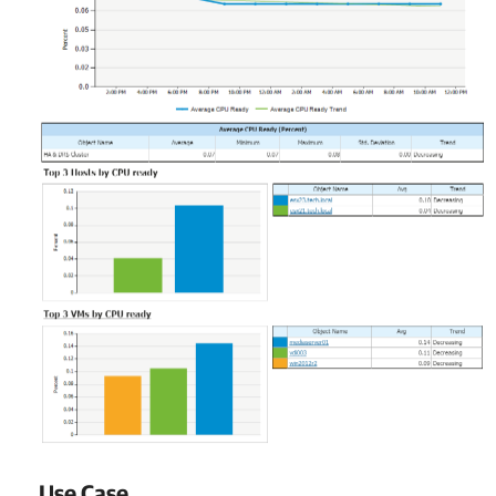
Use Case