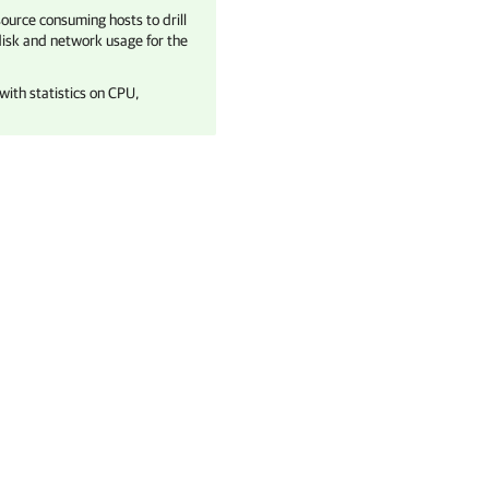
esource consuming hosts to drill
isk and network usage for the
with statistics on CPU,