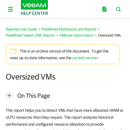
Reporter User Guide
>
Predefined Dashboards and Reports
>
Predefined Veeam ONE Reports
>
VMware Optimization
>
Oversized VMs
This is an archive version of the document. To get the
most up-to-date information, see the
current version
.
Oversized VMs
On This Page
This report helps you to detect
VMs
that have more allocated vRAM or
vCPU resources than they require. The report analyzes historical
performance and configured resource allocation to provide