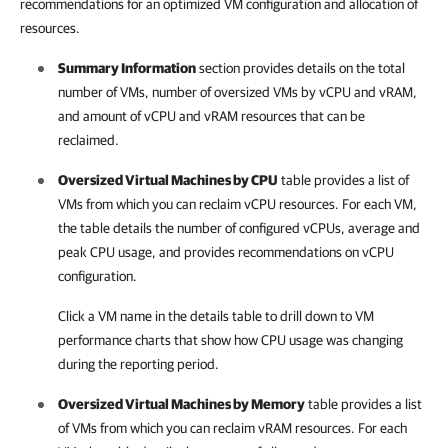
recommendations for an optimized VM configuration and allocation of
resources.
Summary Information
section provides details on the total
number of VMs, number of oversized VMs by vCPU and vRAM,
and amount of vCPU and vRAM resources that can be
reclaimed.
Oversized Virtual Machines by CPU
table provides a list of
VMs from which you can reclaim vCPU resources. For each VM,
the table details the number of configured vCPUs, average and
peak CPU usage, and provides recommendations on vCPU
configuration.
Click a VM name in the details table to drill down to VM
performance charts that show how CPU usage was changing
during the reporting period.
Oversized Virtual Machines by Memory
table provides a list
of VMs from which you can reclaim vRAM resources. For each