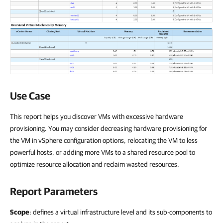
Use Case
This report helps you discover VMs with excessive hardware
provisioning. You may consider decreasing hardware provisioning for
the VM in vSphere configuration options, relocating the VM to less
powerful hosts, or adding more VMs to a shared resource pool to
optimize resource allocation and reclaim wasted resources.
Report Parameters
Scope
: defines a virtual infrastructure level and its sub-components to