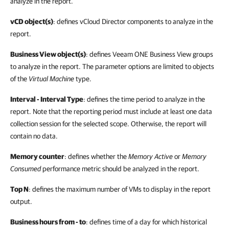
analyze in the report.
vCD object(s)
: defines vCloud Director components to analyze in the
report.
Business View object(s)
: defines Veeam ONE Business View groups
to analyze in the report. The parameter options are limited to objects
of the
Virtual Machine
type.
Interval - Interval Type
: defines the time period to analyze in the
report. Note that the reporting period must include at least one data
collection session for the selected scope. Otherwise, the report will
contain no data.
Memory counter
: defines whether the
Memory Active
or
Memory
Consumed
performance metric should be analyzed in the report.
Top N
: defines the maximum number of
VMs
to display in the report
output.
Business hours from - to
: defines time of a day for which historical