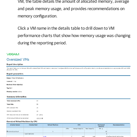
VM, the table details the amount of allocated memory, average
and peak memory usage, and provides recommendations on
memory configuration.
Click a VM name in the details table to drill down to VM
performance charts that show how memory usage was changing
during the reporting period.