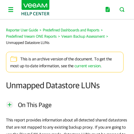
Reporter User Guide
>
Predefined Dashboards and Reports
>
Predefined Veeam ONE Reports
>
Veeam Backup Assessment
>
Unmapped Datastore LUNs
This is an archive version of the document. To get the
most up-to-date information, see the
current version
.
Unmapped Datastore LUNs
On This Page
This report provides information about all detected shared datastores
that are not mapped to any existing backup proxy. If you are going to