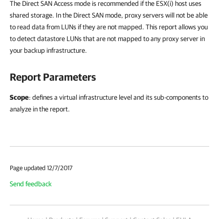
The Direct SAN Access mode is recommended if the ESX(i) host uses
shared storage. In the Direct SAN mode, proxy servers will not be able
to read data from LUNs if they are not mapped. This report allows you
to detect datastore LUNs that are not mapped to any proxy server in
your backup infrastructure.
Report Parameters
Scope
: defines a virtual infrastructure level and its sub-components to
analyze in the report.
Page updated 12/7/2017
Send feedback