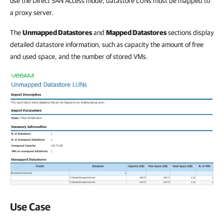
use the Direct SAN Access mode, datastore LUNs must be mapped to
a proxy server.
The
Unmapped Datastores
and
Mapped Datastores
sections display
detailed datastore information, such as capacity the amount of free
and used space, and the number of stored VMs.
Use Case