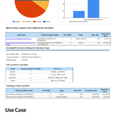
Use Case