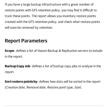
If you have a large backup infrastructure with a great number of
restore points with GFS retention policy, you may find it difficult to
track these points. The report allows you inventory restore points
created with the GFS retention policy, and check what restore points
will soon be removed by retention.
Report Parameters
Scope
: defines a list of Veeam Backup & Replication servers to include
in the report.
Backup Copy Job
: defines a list of backup copy jobs to analyze in the
report.
Sort restore points by
: defines how data will be sorted in the report
(
Creation date, Removal date, Restore point type, Size
).