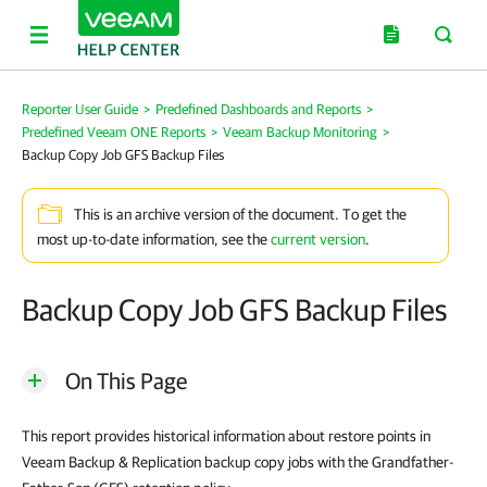
Reporter User Guide
>
Predefined Dashboards and Reports
>
Predefined Veeam ONE Reports
>
Veeam Backup Monitoring
>
Backup Copy Job GFS Backup Files
This is an archive version of the document. To get the
most up-to-date information, see the
current version
.
Backup Copy Job GFS Backup Files
On This Page
This report provides historical information about restore points in
Veeam Backup & Replication backup copy jobs with the Grandfather-