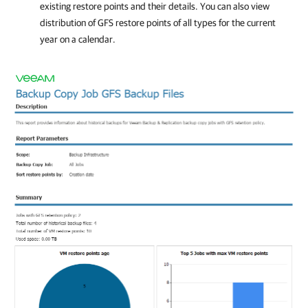
existing restore points and their details. You can also view
distribution of GFS restore points of all types for the current
year on a calendar.