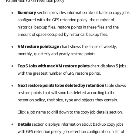
Father-Son (GFS) retention policy.
Summary
section provides information about backup copy jobs
configured with the GFS retention policy, the number of
historical backup files, restore points in these files and the
amount of space occupied by historical backup files.
VM restore points age
chart shows the share of weekly,
monthly, quarterly and yearly restore points.
Top 5 Jobs with max VM restore points
chart displays 5 jobs
with the greatest number of GFS restore points.
Next restore points to be deleted by retention
table shows
restore points that will soon be deleted according to the
retention policy, their size, type and objects they contain.
Click a job name to drill down to the copy job details section.
Details
section displays information about backup copy jobs
with GFS retention policy: job retention configuration, a list of