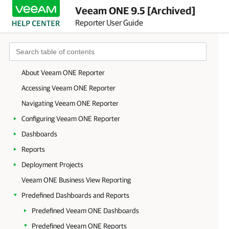
Veeam ONE 9.5 [Archived]
Reporter User Guide
About Veeam ONE Reporter
Accessing Veeam ONE Reporter
Navigating Veeam ONE Reporter
Configuring Veeam ONE Reporter
Dashboards
Reports
Deployment Projects
Veeam ONE Business View Reporting
Predefined Dashboards and Reports
Predefined Veeam ONE Dashboards
Predefined Veeam ONE Reports