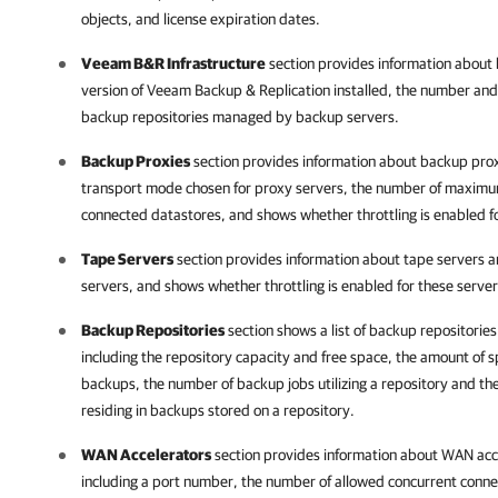
objects, and license expiration dates.
Veeam B&R Infrastructure
section provides information about 
version of
Veeam Backup & Replication
installed, the number and
backup repositories managed by backup servers.
Backup Proxies
section provides information about backup proxy
transport mode chosen for proxy servers, the number of maximu
connected datastores, and shows whether throttling is enabled fo
Tape Servers
section provides information about tape servers a
servers, and shows whether throttling is enabled for these server
Backup Repositories
section shows a list of backup repositories
including the repository capacity and
free space, the amount of s
backups, the number of backup jobs utilizing a repository and 
residing in backups stored on a repository.
WAN Accelerators
section provides information about WAN acce
including a port number, the number of allowed concurrent connec