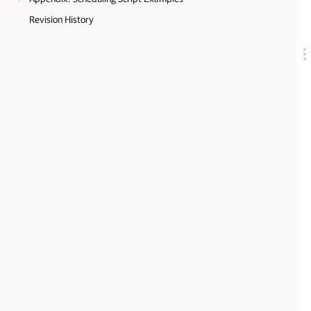
Revision History