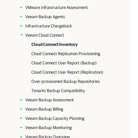
VMware Infrastructure Assessment
Veeam Backup Agents
Infrastructure Chargeback
Veeam Cloud Connect
Cloud Connect Inventory
Cloud Connect Replication Provisioning
Cloud Connect User Report (Backup)
Cloud Connect User Report (Replication)
Over-provisioned Backup Repositories
Tenants Backup Compatibility
Veeam Backup Assessment
Veeam Backup Billing
Veeam Backup Capacity Planning
Veeam Backup Monitoring
Veeam Backup Overview