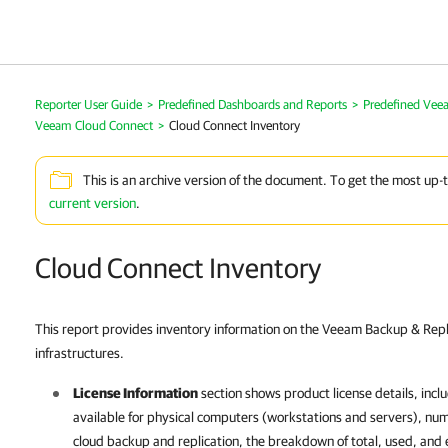
Reporter User Guide
>
Predefined Dashboards and Reports
>
Predefined Vee
Veeam Cloud Connect
>
Cloud Connect Inventory
This is an archive version of the document. To get the most up-
current version
.
Cloud Connect Inventory
This report provides inventory information on the Veeam Backup & Rep
infrastructures.
License Information
section shows product license details, inclu
available for physical computers (workstations and servers), num
cloud backup and replication, the breakdown of total, used, and e