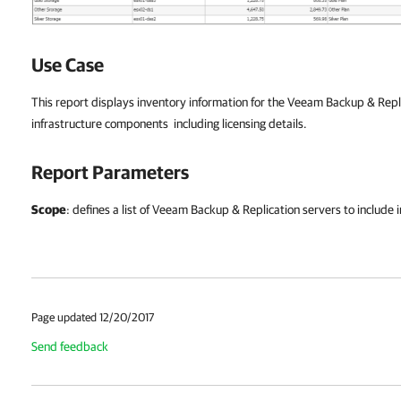
Use Case
This report displays inventory information for the Veeam Backup & Re
infrastructure components including licensing details.
Report Parameters
Scope
: defines a list of Veeam Backup & Replication servers to include i
Page updated 12/20/2017
Send feedback