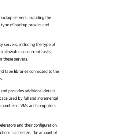
backup servers, including the
 type of backup proxies and
 servers, including the type of
m allowable concurrent tasks,
r these servers.
nd tape libraries connected to the
s.
 and provides additional details
pace used by full and incremental
the number of VMs and computers
lerators and their configuration,
tions, cache size, the amount of