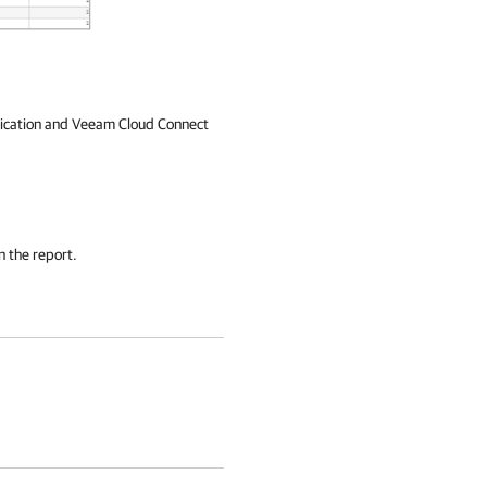
plication and Veeam Cloud Connect
n the report.