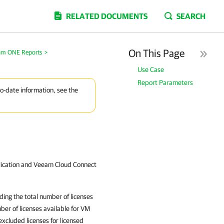
RELATED DOCUMENTS
SEARCH
On This Page
am ONE Reports
>
Use Case
Report Parameters
to-date information, see the
lication and Veeam Cloud Connect
ding the total number of licenses
ber of licenses available for VM
xcluded licenses for licensed