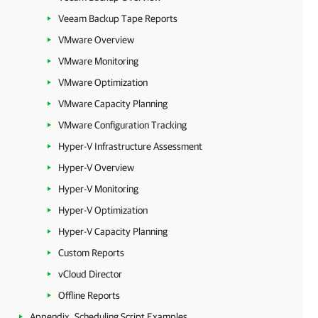
Veeam Backup Tape Reports
VMware Overview
VMware Monitoring
VMware Optimization
VMware Capacity Planning
VMware Configuration Tracking
Hyper-V Infrastructure Assessment
Hyper-V Overview
Hyper-V Monitoring
Hyper-V Optimization
Hyper-V Capacity Planning
Custom Reports
vCloud Director
Offline Reports
Appendix. Scheduling Script Examples