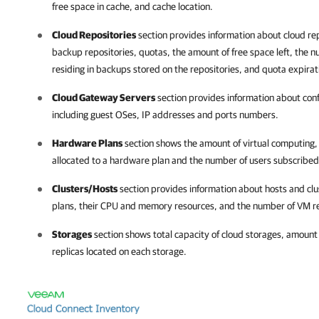
free space in cache, and cache location.
Cloud Repositories
section provides information about cloud rep
backup repositories, quotas, the amount of free space left, the
residing in backups stored on the repositories, and quota expirat
Cloud Gateway Servers
section provides information about conf
including guest OSes, IP addresses and ports numbers.
Hardware Plans
section shows the amount of virtual computing
allocated to a hardware plan and the number of users subscribed
Clusters/Hosts
section provides information about hosts and clu
plans, their CPU and memory resources, and the number of VM rep
Storages
section shows total capacity of cloud storages, amount
replicas located on each storage.