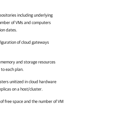
ositories including underlying
 number of VMs and computers
ion dates.
iguration of cloud gateways
, memory and storage resources
 to each plan.
sters unitized in cloud hardware
licas on a host/cluster.
 of free space and the number of VM