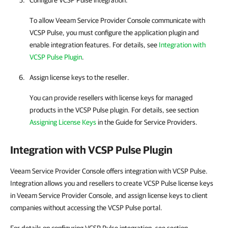
Configure
VCSP Pulse
integration.
To allow
Veeam Service Provider Console
communicate with
VCSP Pulse
, you must configure the application plugin and
enable integration features.
For details
, see
Integration with
VCSP Pulse Plugin
.
Assign license keys to the reseller.
You can provide resellers with license keys for managed
products in the
VCSP Pulse
plugin.
For details
, see section
Assigning License Keys
in the Guide for Service Providers.
Integration with
VCSP Pulse
Plugin
Veeam Service Provider Console offers integration with VCSP Pulse.
Integration allows you and resellers to create VCSP Pulse license keys
in Veeam Service Provider Console, and assign license keys to client
companies without accessing the VCSP Pulse portal.