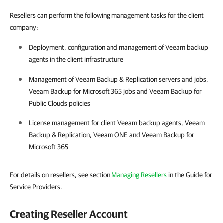
Resellers can perform the following management tasks for the client
company:
Deployment, configuration and management of
Veeam backup
agents
in the client infrastructure
Management of
Veeam Backup & Replication
servers and jobs,
Veeam Backup for Microsoft 365
jobs and
Veeam Backup for
Public Clouds
policies
License management for client
Veeam backup agents
,
Veeam
Backup & Replication
,
Veeam ONE
and
Veeam Backup for
Microsoft 365
For details on resellers, see section
Managing Resellers
in the Guide for
Service Providers.
Creating Reseller Account