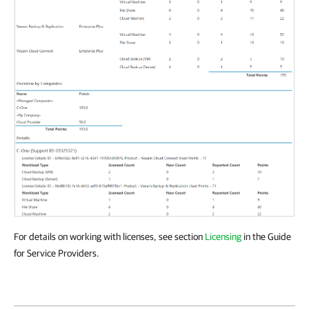
For details on working with licenses, see section
Licensing
in the Guide
for Service Providers.