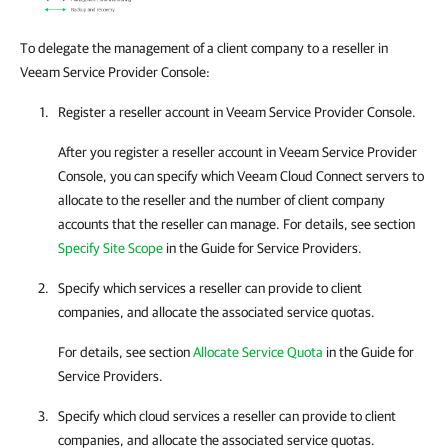
To delegate the management of a client company to a reseller in
Veeam Service Provider Console:
Register a reseller account in
Veeam Service Provider Console
.
After you register a reseller account in
Veeam Service Provider
Console
, you can specify which
Veeam Cloud Connect
servers to
allocate to the reseller and the number of client
company
accounts that the reseller can manage.
For details
, see section
Specify Site Scope
in the Guide for Service Providers.
Specify which services a reseller can provide to client
companies
, and allocate the associated service quotas.
For details
, see section
Allocate Service Quota
in the Guide for
Service Providers.
Specify which cloud services a reseller can provide to client
companies
, and allocate the associated service quotas.