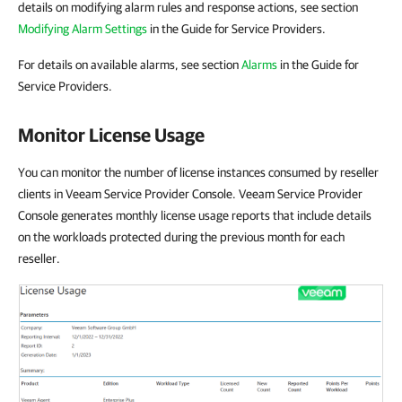
details on modifying alarm rules and response actions, see section
Modifying Alarm Settings
in the Guide for Service Providers.
For details on available alarms, see section
Alarms
in the Guide for
Service Providers.
Monitor License Usage
You can monitor the number of license instances consumed by reseller
clients in Veeam Service Provider Console. Veeam Service Provider
Console generates monthly license usage reports that include details
on the workloads protected during the previous month for each
reseller.