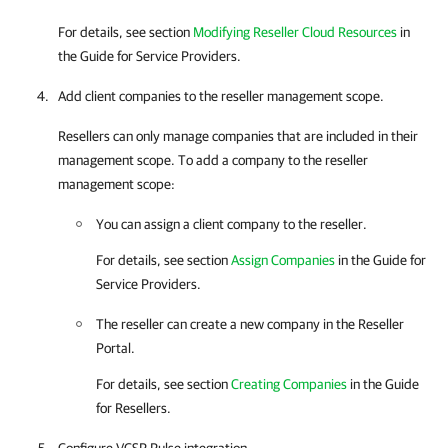
For details
, see section
Modifying Reseller Cloud Resources
in
the Guide for Service Providers.
Add client
companies
to the reseller management scope.
Resellers can only manage
companies
that are included in their
management scope. To add a
company
to the reseller
management scope:
You can assign a client
company
to the reseller.
For details
, see section
Assign Companies
in the Guide for
Service Providers.
The reseller can create a new
company
in the Reseller
Portal.
For details
, see section
Creating Companies
in the Guide
for Resellers.