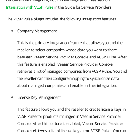
For details on configuring VCSP Pulse integration, see section
Integration with VCSP Pulse
in the Guide for Service Providers.
The VCSP Pulse plugin includes the following integration features:
Company Management
This is the primary integration feature that allows you and the
reseller to select
companies
whose data you want to share
between
Veeam Service Provider Console
and
VCSP Pulse
. After
this feature is enabled,
Veeam Service Provider Console
retrieves a list of managed companies from
VCSP Pulse
. You and
the reseller can then configure mapping to synchronize data
about managed
companies
and enable further integration.
License Key Management
This feature allows you and the reseller to create license keys in
VCSP Pulse
for products managed in
Veeam Service Provider
Console
. After this feature is enabled,
Veeam Service Provider
Console
retrieves a list of license keys from
VCSP Pulse
. You can