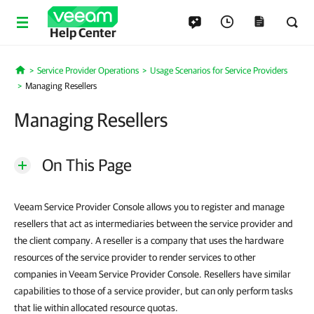
Help Center
Service Provider Operations
Usage Scenarios for Service Providers
Home
Managing Resellers
Managing Resellers
On This Page
Veeam Service Provider Console allows you to register and manage
resellers that act as intermediaries between the service provider and
the client company. A reseller is a company that uses the hardware
resources of the service provider to render services to other
companies in Veeam Service Provider Console. Resellers have similar
capabilities to those of a service provider, but can only perform tasks
that lie within allocated resource quotas.