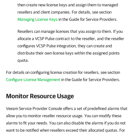
then create new license keys and assign them to managed
resellers and client
companies
.
For details
, see section
Managing License Keys
in the Guide for Service Providers.
Resellers can manage licenses that you assign to them. If you
allocate a
VCSP Pulse
contract to the reseller, and the reseller
configures
VCSP Pulse
integration, they can create and
distribute their own license keys within the assigned points
quota.
For details on configuring license creation for resellers, see section
Configure License Management
in the Guide for Service Providers.
Monitor Resource Usage
Veeam Service Provider Console offers a set of predefined alarms that
allow you to monitor reseller resource usage. You can modify these
alarms to fit your needs. You can also disable the alarms if you do not
want to be notified when resellers exceed their allocated quotas. For