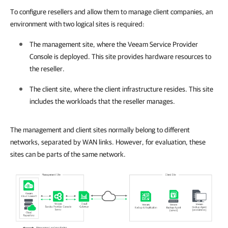
To configure resellers and allow them to manage client companies, an
environment with two logical sites is required:
The management site, where the
Veeam Service Provider
Console
is deployed. This site provides hardware resources to
the reseller.
The client site, where the client infrastructure resides. This site
includes the workloads that the reseller manages.
The management and client sites normally belong to different
networks, separated by WAN links. However, for evaluation, these
sites can be parts of the same network.