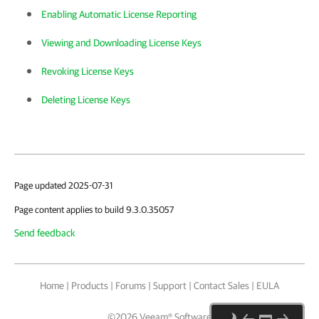
Enabling Automatic License Reporting
Viewing and Downloading License Keys
Revoking License Keys
Deleting License Keys
Page updated 2025-07-31
Page content applies to build 9.3.0.35057
Send feedback
Home
|
Products
|
Forums
|
Support
|
Contact Sales
|
EULA
©
2026
Veeam® Software