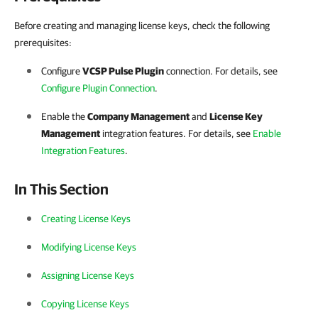
Before creating and managing license keys, check the following
prerequisites:
Configure
VCSP Pulse
Plugin
connection. For details, see
Configure Plugin Connection
.
Enable the
Company Management
and
License Key
Management
integration features. For details, see
Enable
Integration Features
.
In This Section
Creating License Keys
Modifying License Keys
Assigning License Keys
Copying License Keys