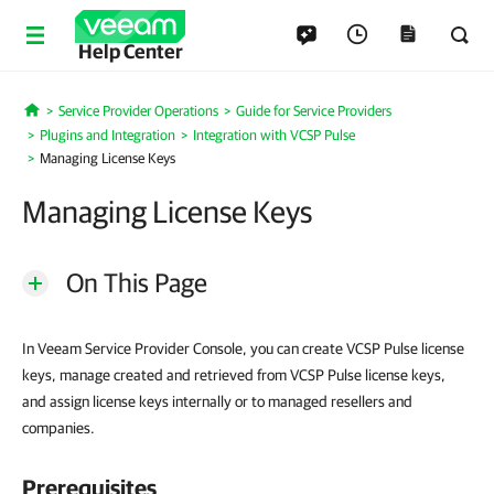
Help Center
Service Provider Operations
Guide for Service Providers
Home
Plugins and Integration
Integration with VCSP Pulse
Managing License Keys
Managing License Keys
On This Page
In Veeam Service Provider Console, you can create VCSP Pulse license
keys, manage created and retrieved from VCSP Pulse license keys,
and assign license keys internally or to managed resellers and
companies.
Prerequisites