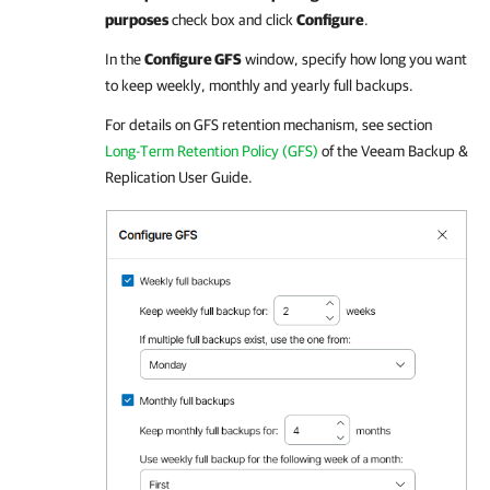
purposes
check box and click
Configure
.
In the
Configure GFS
window, specify how long you want
to keep weekly, monthly and yearly full backups.
For details
on GFS retention mechanism, see section
Long-Term Retention Policy (GFS)
of the
Veeam Backup &
Replication
User Guide.