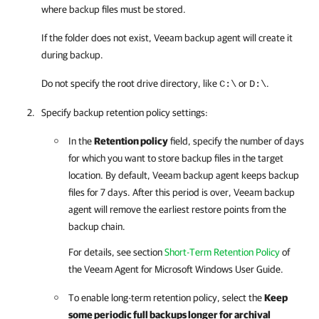
where backup files must be stored.
If the folder does not exist,
Veeam backup agent
will create it
during backup.
Do not specify the root drive directory, like
or
.
C:\
D:\
Specify backup retention policy settings:
In the
Retention policy
field, specify the number of days
for which you want to store backup files in the target
location. By default,
Veeam backup agent
keeps backup
files for 7 days. After this period is over,
Veeam backup
agent
will remove the earliest restore points from the
backup chain.
For details
, see section
Short-Term Retention Policy
of
the
Veeam Agent for Microsoft Windows
User Guide.
To enable long-term retention policy, select the
Keep
some periodic full backups longer for archival