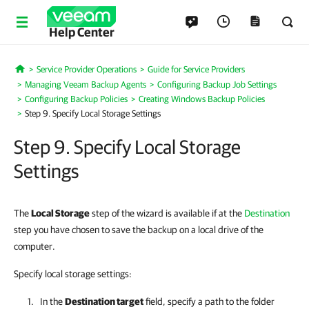
Help Center
Service Provider Operations
Guide for Service Providers
Home
Managing Veeam Backup Agents
Configuring Backup Job Settings
Configuring Backup Policies
Creating Windows Backup Policies
Step 9. Specify Local Storage Settings
Step 9. Specify Local Storage
Settings
The
Local Storage
step of the wizard is available if at the
Destination
step you have chosen to save the backup on a local drive of the
computer.
Specify local storage settings:
In the
Destination target
field, specify a path to the folder