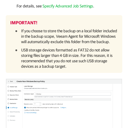
For details, see
Specify Advanced Job Settings
.
IMPORTANT!
If you choose to store the backup on a local folder included
in the backup scope,
Veeam Agent for Microsoft Windows
will automatically exclude this folder from the backup.
USB storage devices formatted as FAT32 do not allow
storing files larger than 4 GB in size. For this reason, it is
recommended that you do not use such USB storage
devices as a backup target.