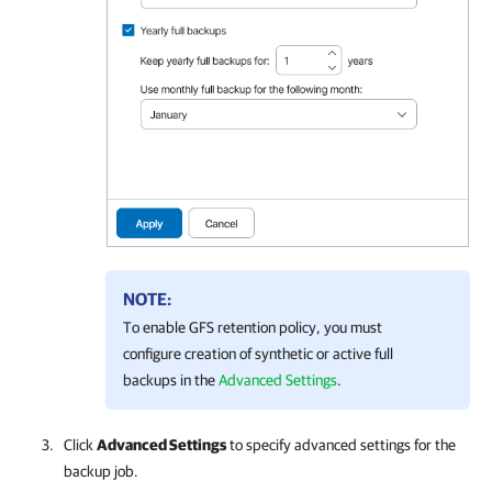
NOTE:
To enable GFS retention policy, you must
configure creation of synthetic or active full
backups in the
Advanced Settings
.
Click
Advanced Settings
to specify advanced settings for the
backup job.