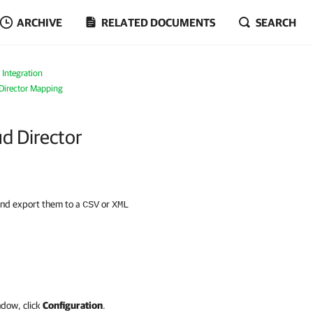
ARCHIVE
RELATED DOCUMENTS
SEARCH
 Integration
irector Mapping
d Director
and export them to a
or
CSV
XML
ndow, click
Configuration
.