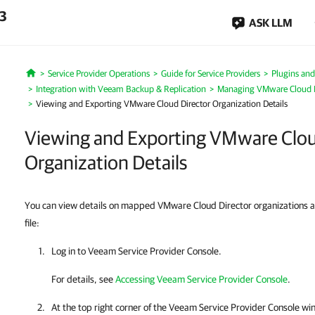
.3
ASK LLM
Service Provider Operations
Guide for Service Providers
Plugins and
Home
Integration with Veeam Backup & Replication
Managing VMware Cloud D
Viewing and Exporting VMware Cloud Director Organization Details
Viewing and Exporting VMware Clou
Organization Details
You can view details on mapped VMware Cloud Director organizations 
file:
Log in to
Veeam Service Provider Console
.
For details, see
Accessing Veeam Service Provider Console
.
At the top right corner of the Veeam Service Provider Console wi