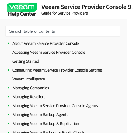
Veeam Service Provider Console 9
Guide for Service Providers
Help Center
About Veeam Service Provider Console
Accessing Veeam Service Provider Console
Getting Started
Configuring Veeam Service Provider Console Settings
Veeam Intelligence
Managing Companies
Managing Resellers
Managing Veeam Service Provider Console Agents
Managing Veeam Backup Agents
Managing Veeam Backup & Replication
Managing Veeam Backup for Public Clouds