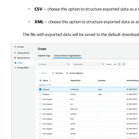
CSV
— choose this option to structure exported data as a
XML
— choose this option to structure exported data as 
The file with exported data will be saved to the default downloa