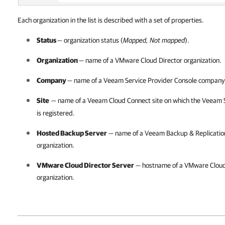
Each organization in the list is described with a set of properties.
Status
— organization status (
Mapped, Not mapped
).
Organization
— name of a
VMware Cloud Director
organization.
Company
— name of a
Veeam Service Provider Console
company
Site
— name of a
Veeam Cloud Connect
site on which the
Veeam S
is registered.
Hosted Backup Server
— name of a
Veeam Backup & Replicatio
organization.
VMware Cloud Director
Server
— hostname of a
VMware Cloud
organization.