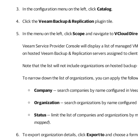
In the configuration menu on the left, click
Catalog
.
Click the
Veeam Backup & Replication
plugin tile.
In the menu on the left, click
Scope
and navigate to
VCloud Dire
Veeam Service Provider Console
will display a list of managed
VM
on hosted
Veeam Backup & Replication
servers assigned to clien
Note that the list will not include organizations on hosted backu
To narrow down the list of organizations, you can apply the followi
Company
— search companies by name configured in
Veea
Organization
— search organizations by name configured 
Status
— limit the list of companies and organizations by 
mapped
).
To export organization details, click
Export to
and choose a forma