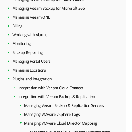
Managing Veeam Backup for Microsoft 365
Managing Veeam ONE
Billing
Working with Alarms
Monitoring
Backup Reporting
Managing Portal Users
Managing Locations
Plugins and Integration
Integration with Veeam Cloud Connect
Integration with Veeam Backup & Replication
Managing Veeam Backup & Replication Servers
Managing VMware vSphere Tags
Managing VMware Cloud Director Mapping