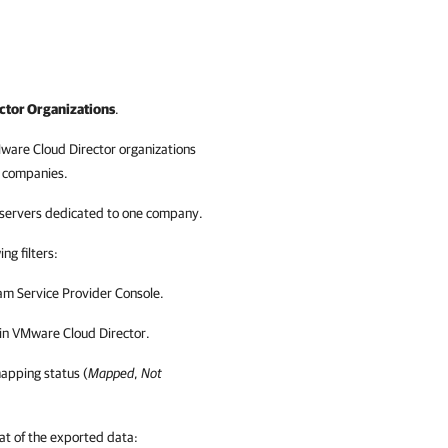
ctor Organizations
.
ware Cloud Director
organizations
t
companies
.
p servers dedicated to one
company
.
ng filters:
m Service Provider Console
.
in
VMware Cloud Director
.
mapping status (
Mapped
,
Not
t of the exported data: