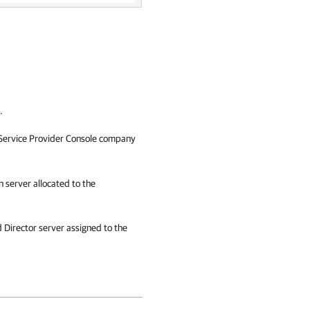
.
ervice Provider Console
company
n
server allocated to the
 Director
server assigned to the