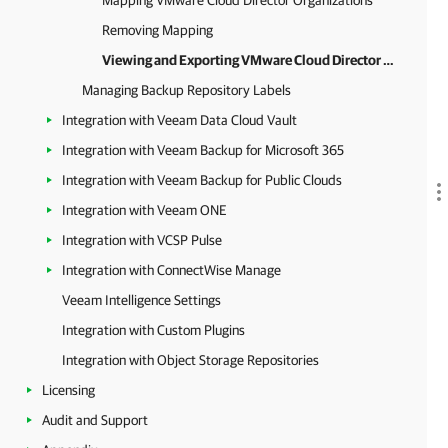
Mapping VMware Cloud Director Organizations
Removing Mapping
Viewing and Exporting VMware Cloud Director Organization Details
Managing Backup Repository Labels
Integration with Veeam Data Cloud Vault
Integration with Veeam Backup for Microsoft 365
Integration with Veeam Backup for Public Clouds
Integration with Veeam ONE
Integration with VCSP Pulse
Integration with ConnectWise Manage
Veeam Intelligence Settings
Integration with Custom Plugins
Integration with Object Storage Repositories
Licensing
Audit and Support