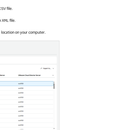
file.
CSV
an
file.
XML
d location on your computer.