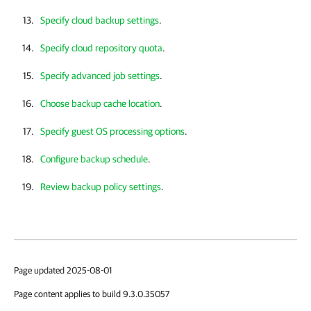
Specify cloud backup settings
.
Specify cloud repository quota
.
Specify advanced job settings
.
Choose backup cache location
.
Specify guest OS processing options
.
Configure backup schedule
.
Review backup policy settings
.
Page updated 2025-08-01
Page content applies to build 9.3.0.35057