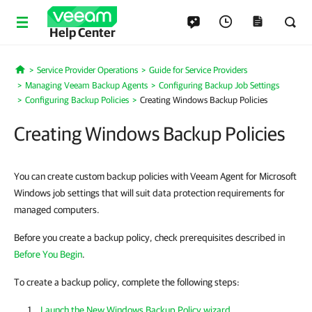
Help Center
Service Provider Operations
Guide for Service Providers
Home
Managing Veeam Backup Agents
Configuring Backup Job Settings
Configuring Backup Policies
Creating Windows Backup Policies
Creating Windows Backup Policies
You can create custom backup policies with Veeam Agent for Microsoft
Windows job settings that will suit data protection requirements for
managed computers.
Before you create a backup policy, check prerequisites described in
Before You Begin
.
To create a backup policy, complete the following steps:
Launch the New Windows Backup Policy wizard
.