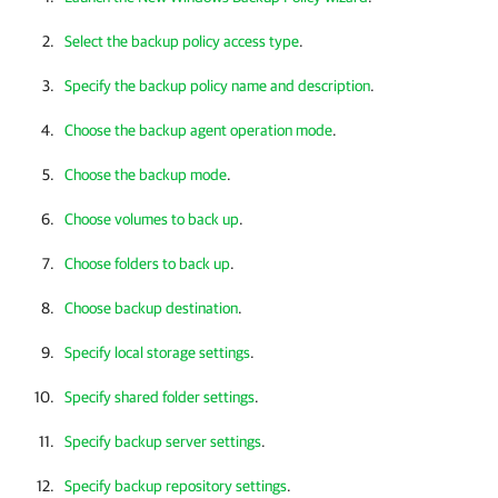
Select the backup policy access type
.
Specify the backup policy name and description
.
Choose the backup agent operation mode
.
Choose the backup mode
.
Choose volumes to back up
.
Choose folders to back up
.
Choose backup destination
.
Specify local storage settings
.
Specify shared folder settings
.
Specify backup server settings
.
Specify backup repository settings
.