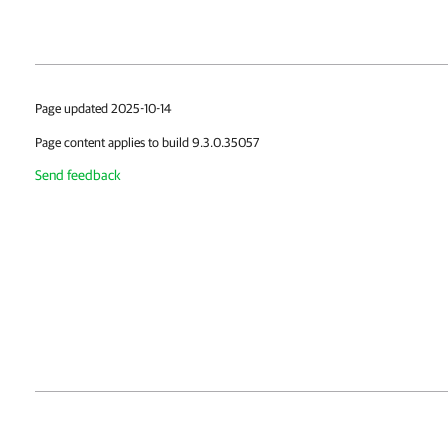
Page updated 2025-10-14
Page content applies to build 9.3.0.35057
Send feedback