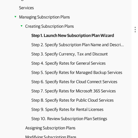
Services
Managing Subscription Plans
Creating Subscription Plans
Step 1. Launch New Subscription Plan Wizard
Step 2. Specify Subscription Plan Name and Description
Step 3. Specify Currency, Tax and Discount
Step 4. Specify Rates for General Services
Step 5. Specify Rates for Managed Backup Services
Step 6. Specify Rates for Cloud Connect Services
Step 7. Specify Rates for Microsoft 365 Services
Step 8. Specify Rates for Public Cloud Services
Step 9. Specify Rates for Rental Licenses
Step 10. Review Subscription Plan Settings
Assigning Subscription Plans
Modifying Subscription Plans