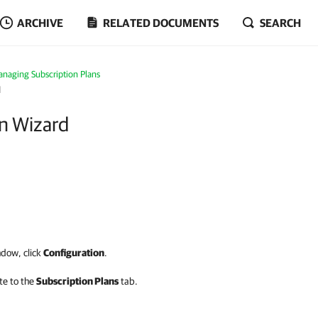
ARCHIVE
RELATED DOCUMENTS
SEARCH
naging Subscription Plans
d
an Wizard
dow, click
Configuration
.
te to the
Subscription Plans
tab.