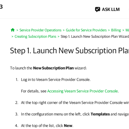
.3
ASK LLM
Service Provider Operations
Guide for Service Providers
Billing
Ma
Home
Creating Subscription Plans
Step 1. Launch New Subscription Plan Wizar
Step 1. Launch New Subscription Pl
To launch the
New
Subscription Plan
wizard:
Log in to
Veeam Service Provider Console
.
For details, see
Accessing Veeam Service Provider Console
.
At the top right corner of the
Veeam Service Provider Console
win
In the configuration menu on the left, click
Templates
and naviga
At the top of the list, click
New
.