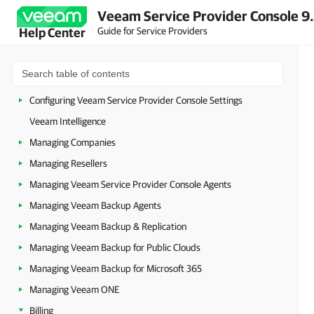
Veeam Service Provider Console 9
Guide for Service Providers
Help Center
About Veeam Service Provider Console
Accessing Veeam Service Provider Console
Getting Started
Configuring Veeam Service Provider Console Settings
Veeam Intelligence
Managing Companies
Managing Resellers
Managing Veeam Service Provider Console Agents
Managing Veeam Backup Agents
Managing Veeam Backup & Replication
Managing Veeam Backup for Public Clouds
Managing Veeam Backup for Microsoft 365
Managing Veeam ONE
Billing