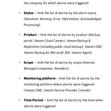
the company for which alarms were triggered.
Status
— limit the list of alarms by the alarm status
(
Resolved
,
Warning
,
Error
,
Information, Acknowledged,
Processing
).
Product
— limit the list of alarms by product (
Backup
portal
,
Veeam Cloud Connect
,
Veeam Backup &
Replication
(including public cloud backup),
Veeam ONE
,
Veeam Backup for Microsoft 365
, Veeam Agent
).
Scope
— limit the list of alarms by scope (
Internal
,
Managed companies, Resellers
).
Monitoring platform
— limit the list of alarms by the
monitoring platform where alarms were triggered
(
Veeam ONE
,
Veeam Service Provider Console
).
Time Period
— limit the list of alarms by the time when
alarms were triggered.