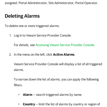
assigned: Portal Administrator, Site Administrator, Portal Operator.
Deleting Alarms
To delete one or more triggered alarms:
Log in to
Veeam Service Provider Console
.
For details
, see
Accessing Veeam Service Provider Console
.
In the menu on the left, click
Active Alarms
.
Veeam Service Provider Console
will display a list of all triggered
alarms.
To narrow down the list of alarms, you can apply the following
filters:
Alarm
— search triggered alarms by name.
Country
— limit the list of alarms by country or region of