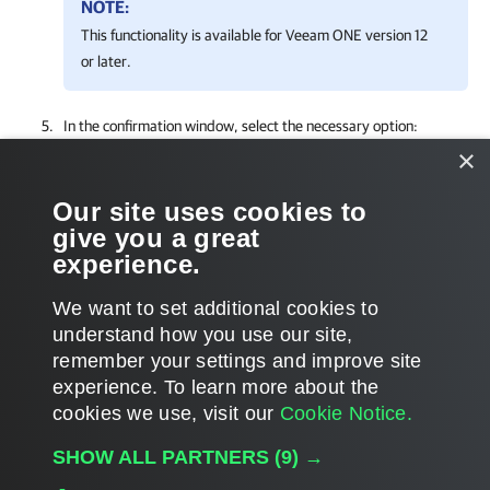
NOTE:
This functionality is available for
Veeam ONE
version 12
or later.
In the confirmation window,
select the necessary option:
×
Click
Yes
to remove the alarm for your
company
and
managed
companies
.
Our site uses cookies to
give you a great
Click
No
to remove the alarm only for your
company
.
experience.
We want to set additional cookies to
understand how you use our site,
remember your settings and improve site
Page updated 2025-08-22
experience. ​To learn more about the
Page content applies to build 9.3.0.35057
cookies we use, visit our
Cookie Notice.
Send feedback
SHOW ALL PARTNERS
(9) →