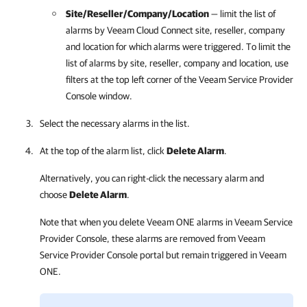
Site/Reseller/
Company/
Location
— limit the list of
alarms by
Veeam Cloud Connect
site, reseller,
company
and
location for which alarms were triggered. To limit the
list of alarms by
site, reseller,
company
and
location, use
filter
s
at the top left corner of the
Veeam Service Provider
Console
window.
Select the necessary alarms in the list.
At the top of the alarm list, click
Delete Alarm
.
Alternatively, you can right-click
the necessary alarm and
choose
Delete Alarm
.
Note that when you delete
Veeam ONE
alarms in
Veeam Service
Provider Console
, these alarms are removed from
Veeam
Service Provider Console
portal but remain triggered in
Veeam
ONE
.