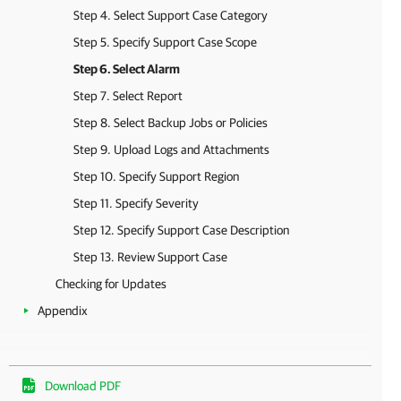
Step 4. Select Support Case Category
Step 5. Specify Support Case Scope
Step 6. Select Alarm
Step 7. Select Report
Step 8. Select Backup Jobs or Policies
Step 9. Upload Logs and Attachments
Step 10. Specify Support Region
Step 11. Specify Severity
Step 12. Specify Support Case Description
Step 13. Review Support Case
Checking for Updates
Appendix
Download PDF