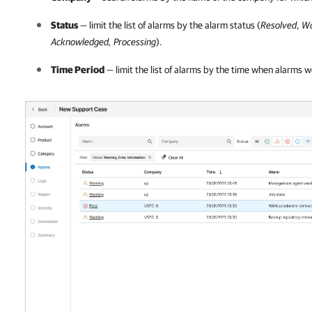
Status
— limit the list of alarms by the alarm status (
Resolved
,
Wa
Acknowledged, Processing
).
Time Period
— limit the list of alarms by the time when alarms w