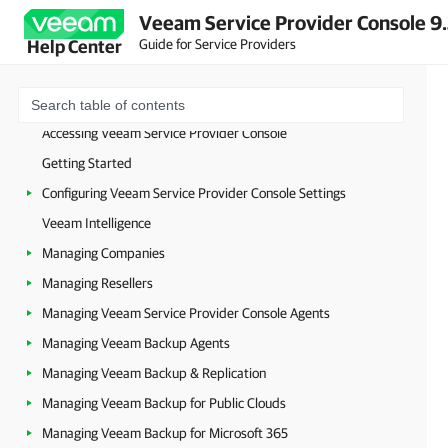
Veeam Service Provider Console 9
Guide for Service Providers
Help Center
About Veeam Service Provider Console
Accessing Veeam Service Provider Console
Getting Started
Configuring Veeam Service Provider Console Settings
Veeam Intelligence
Managing Companies
Managing Resellers
Managing Veeam Service Provider Console Agents
Managing Veeam Backup Agents
Managing Veeam Backup & Replication
Managing Veeam Backup for Public Clouds
Managing Veeam Backup for Microsoft 365