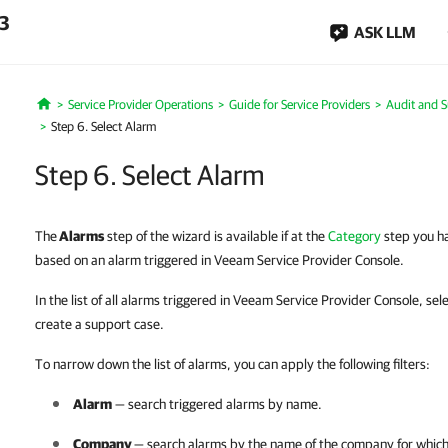
.3
ASK LLM
Service Provider Operations
Guide for Service Providers
Audit and 
Home
Step 6. Select Alarm
Step 6. Select Alarm
The
Alarms
step of the wizard is available if at the
Category
step you ha
based on an alarm triggered in Veeam Service Provider Console.
In the list of all alarms triggered in Veeam Service Provider Console, se
create a support case.
To narrow down the list of alarms, you can apply the following filters:
Alarm
— search triggered alarms by name.
Company
— search alarms by the name of the
company
for which