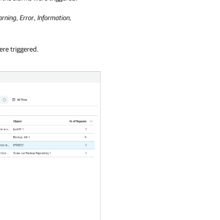
rning
,
Error
,
Information,
ere triggered.