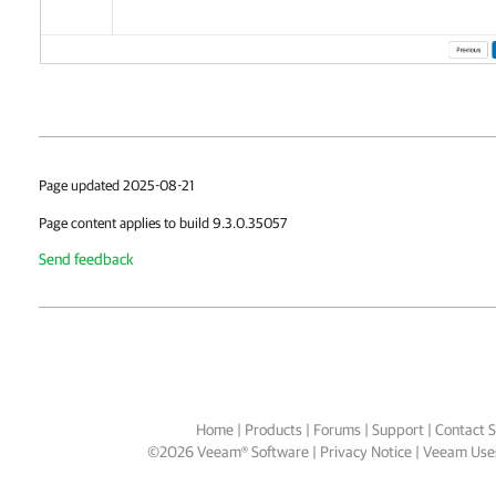
Page updated 2025-08-21
Page content applies to build 9.3.0.35057
Send feedback
Home
|
Products
|
Forums
|
Support
|
Contact S
©
2026
Veeam® Software
Privacy Notice
|
Veeam Uses