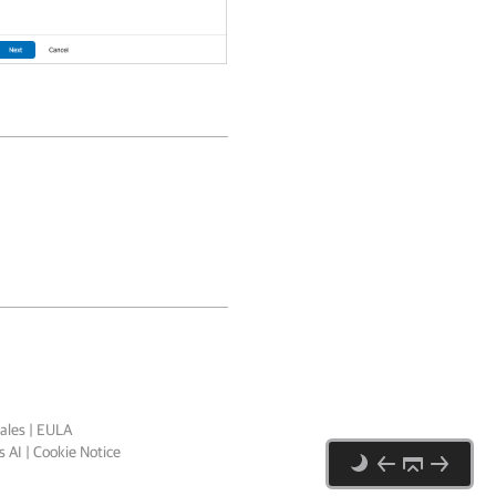
ales
|
EULA
 AI
|
Cookie Notice