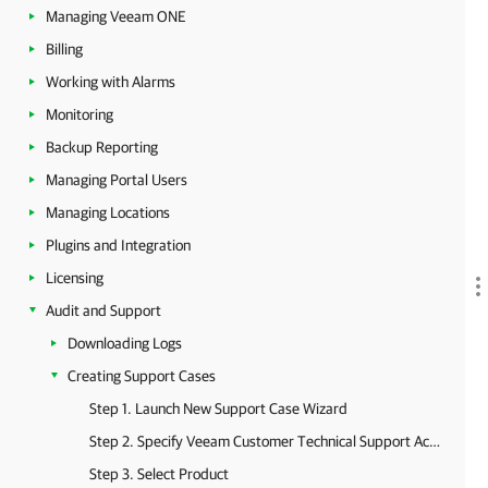
Managing Veeam ONE
Billing
Working with Alarms
Monitoring
Backup Reporting
Managing Portal Users
Managing Locations
Plugins and Integration
Licensing
Audit and Support
Downloading Logs
Creating Support Cases
Step 1. Launch New Support Case Wizard
Step 2. Specify Veeam Customer Technical Support Account
Step 3. Select Product