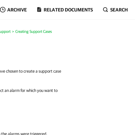
ARCHIVE
RELATED DOCUMENTS
SEARCH
Support
Creating Support Cases
ve chosen to create a support case
lect an alarm for which you want to
 the alarms were triggered.