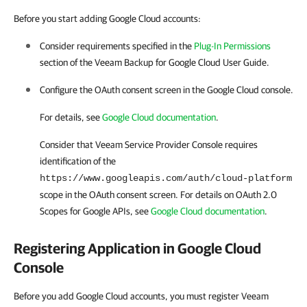
Before you start adding Google Cloud accounts:
Consider requirements specified in the
Plug-In Permissions
section of the Veeam Backup for
Google Cloud
User Guide.
Configure the OAuth consent screen in the
Google Cloud
console.
For details
, see
Google Cloud documentation
.
Consider that
Veeam Service Provider Console
requires
identification of the
https://www.googleapis.com/auth/cloud-platform
scope in the OAuth consent screen.
For details
on OAuth 2.0
Scopes for Google APIs, see
Google Cloud documentation
.
Registering Application in
Google Cloud
Console
Before you add Google Cloud accounts, you must register Veeam