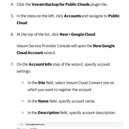
Click the
Veeam Backup for Public Clouds
plugin tile.
In the menu on the left, click
Accounts
and navigate to
Public
Cloud
.
At the top of the list, click
New >
Google Cloud
.
Veeam Service Provider Console
will open the
New
Google
Cloud
Account
wizard.
On the
Account Info
step of the wizard, specify account
settings:
In the
Site
field, select
Veeam Cloud Connect
site on
which you want to register the account.
In the
Name
field, specify account name.
In the
Description
field, specify account description.