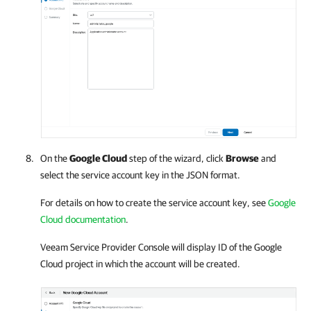
On the
Google Cloud
step of the wizard, click
Browse
and
select the service account key in the JSON format.
For details
on how to create the service account key, see
Google
Cloud documentation
.
Veeam Service Provider Console
will display ID of the
Google
Cloud
project in which the account will be created.