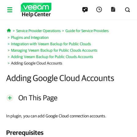
Help Center
Service Provider Operations
Guide for Service Providers
Home
Plugins and Integration
Integration with Veeam Backup for Public Clouds
Managing Veeam Backup for Public Clouds Accounts
Adding Veeam Backup for Public Clouds Accounts
Adding Google Cloud Accounts
Adding Google Cloud Accounts
On This Page
In plugin, you can add Google Cloud connection accounts.
Prerequisites