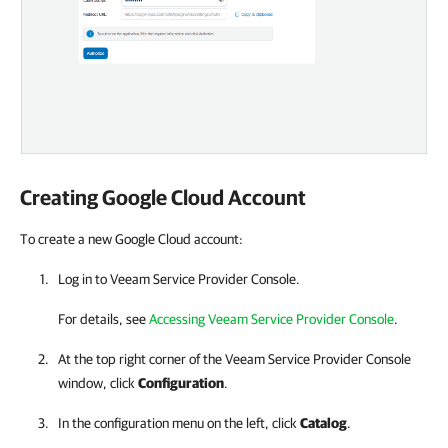
Creating
Google Cloud
Account
To create a new Google Cloud account:
Log in to Veeam Service Provider Console.
For details, see
Accessing Veeam Service Provider Console
.
At the top right corner of the Veeam Service Provider Console
window, click
Configuration
.
In the configuration menu on the left, click
Catalog
.