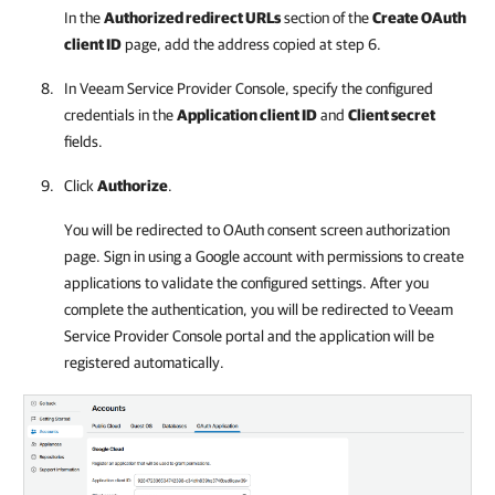
In the
Authorized redirect URLs
section of the
Create OAuth
client ID
page, add the address copied at step 6.
In
Veeam Service Provider Console
, specify the configured
credentials in the
Application client ID
and
Client secret
fields.
Click
Authorize
.
You will be redirected to OAuth consent screen authorization
page. Sign in using a Google account with permissions to create
applications to validate the configured settings. After you
complete the authentication, you will be redirected to
Veeam
Service Provider Console
portal and the application will be
registered automatically.