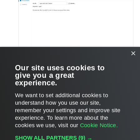
×
Our site uses cookies to
On the
Summary
step of the wizard, review the account
give you a great
settings copy the account data if necessary, and click
Finish
.
experience.
We want to set additional cookies to
understand how you use our site,
remember your settings and improve site
Page updated 2025-08-25
experience. ​To learn more about the
Page content applies to build 9.3.0.35057
cookies we use, visit our
Cookie Notice.
Send feedback
SHOW ALL PARTNERS
(9) →