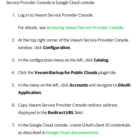
Service Provider Console in Google Cloud console:
Log in to Veeam Service Provider Console.
For details, see
Accessing Veeam Service Provider Console
.
At the top right corner of the Veeam Service Provider Console
window, click
Configuration
.
In the configuration menu on the left, click
Catalog
.
Click the
Veeam Backup for Public Clouds
plugin tile.
In the menu on the left, click
Accounts
and navigate to
OAuth
Application
.
Copy
Veeam Service Provider Console
redirect address
displayed in the
Redirect URL
field.
In the
Google Cloud
console, create OAuth client ID credentials
as described in
Google Cloud documentation
.