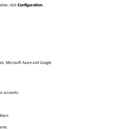
ndow, click
Configuration
.
es
,
Microsoft Azure
and
Google
or accounts.
lters:
name.