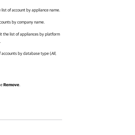
 list of account by appliance name.
accounts by company name.
t the list of appliances by platform
.
 of accounts by database type (
All,
se
Remove
.