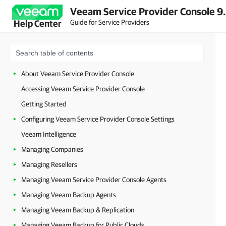
Veeam Service Provider Console 9
Guide for Service Providers
Help Center
About Veeam Service Provider Console
Accessing Veeam Service Provider Console
Getting Started
Configuring Veeam Service Provider Console Settings
Veeam Intelligence
Managing Companies
Managing Resellers
Managing Veeam Service Provider Console Agents
Managing Veeam Backup Agents
Managing Veeam Backup & Replication
Managing Veeam Backup for Public Clouds