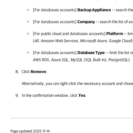
[For databases accounts]
Backup Appliance
— search the
[For databases accounts]
Company
— search the list of 
[For public cloud and databases accounts]
Platform
— limi
(
All
,
Amazon Web Services
,
Microsoft Azure
,
Google Cloud
)
[For databases accounts]
Database Type
— limit the list
AWS RDS, Azure SQL, MySQL (SQL Built-In), PostgreSQL
).
Click
Remove
.
Alternatively, you can right-click
the necessary account and choo
In the confirmation window, click
Yes
.
Page updated 2025-11-14