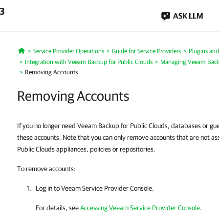
.3
ASK LLM
Service Provider Operations
Guide for Service Providers
Plugins and
Home
Integration with Veeam Backup for Public Clouds
Managing Veeam Backu
Removing Accounts
Removing Accounts
If you no longer need Veeam Backup for Public Clouds, databases or gu
these accounts. Note that you can only remove accounts that are not a
Public Clouds appliances, policies or repositories.
To remove accounts:
Log in to Veeam Service Provider Console.
For details, see
Accessing Veeam Service Provider Console
.