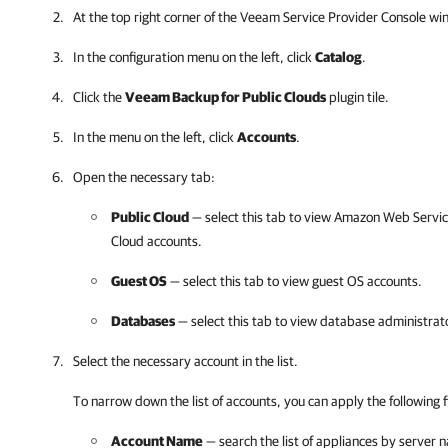
At the top right corner of the Veeam Service Provider Console wi
In the configuration menu on the left, click
Catalog
.
Click the
Veeam Backup for Public Clouds
plugin tile.
In the menu on the left, click
Accounts
.
Open the necessary tab:
Public Cloud
— select this tab to view
Amazon Web Servic
Cloud
accounts.
Guest OS
— select this tab to view guest OS accounts.
Databases
— select this tab to view database administrat
Select the necessary account in the list.
To narrow down the list of accounts, you can apply the following fi
Account Name
— search the list of appliances by server 