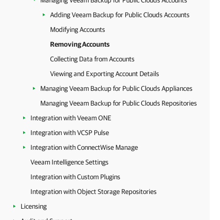
Managing Veeam Backup for Public Clouds Accounts
Adding Veeam Backup for Public Clouds Accounts
Modifying Accounts
Removing Accounts
Collecting Data from Accounts
Viewing and Exporting Account Details
Managing Veeam Backup for Public Clouds Appliances
Managing Veeam Backup for Public Clouds Repositories
Integration with Veeam ONE
Integration with VCSP Pulse
Integration with ConnectWise Manage
Veeam Intelligence Settings
Integration with Custom Plugins
Integration with Object Storage Repositories
Licensing