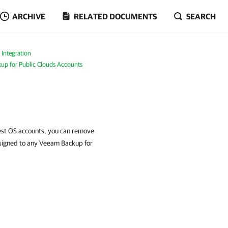
ARCHIVE
RELATED DOCUMENTS
SEARCH
 Integration
p for Public Clouds Accounts
est OS accounts, you can remove
ssigned to any Veeam Backup for