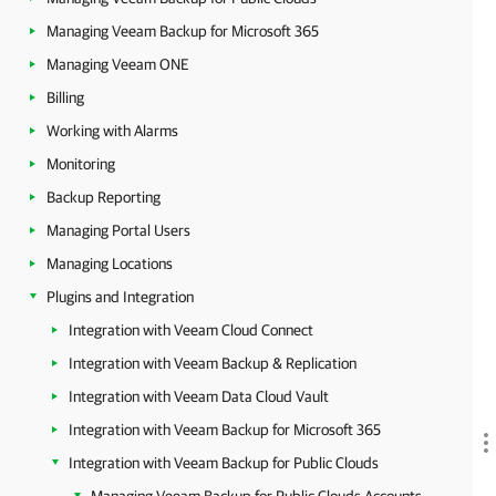
Managing Veeam Backup for Microsoft 365
Managing Veeam ONE
Billing
Working with Alarms
Monitoring
Backup Reporting
Managing Portal Users
Managing Locations
Plugins and Integration
Integration with Veeam Cloud Connect
Integration with Veeam Backup & Replication
Integration with Veeam Data Cloud Vault
Integration with Veeam Backup for Microsoft 365
Integration with Veeam Backup for Public Clouds