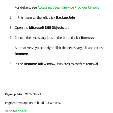
For details, see
Accessing Veeam Service Provider Console
.
In the menu on the left, click
Backup Jobs
.
Open the
Microsoft 365 Objects
tab.
Choose the necessary jobs in the list and click
Remove
.
Alternatively, you can right-click the necessary job and choose
Remove
.
In the
Remove Job
window, click
Yes
to confirm removal.
Page updated 2026-04-23
Page content applies to build 9.3.0.35057
Send feedback