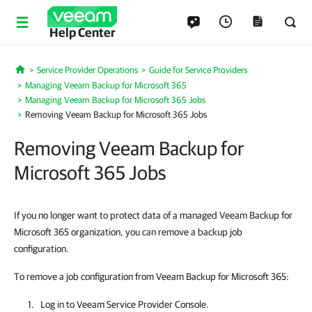
Help Center
Service Provider Operations
Guide for Service Providers
Home
Managing Veeam Backup for Microsoft 365
Managing Veeam Backup for Microsoft 365 Jobs
Removing Veeam Backup for Microsoft 365 Jobs
Removing Veeam Backup for
Microsoft 365 Jobs
If you no longer want to protect data of a managed Veeam Backup for
Microsoft 365 organization, you can remove a backup job
configuration.
To remove a job configuration from Veeam Backup for Microsoft 365:
Log in to
Veeam Service Provider Console
.