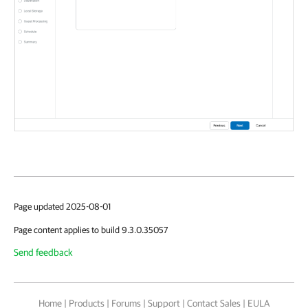
Page updated 2025-08-01
Page content applies to build 9.3.0.35057
Send feedback
Home
|
Products
|
Forums
|
Support
|
Contact Sales
|
EULA