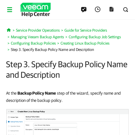
Help Center
Service Provider Operations
Guide for Service Providers
Home
Managing Veeam Backup Agents
Configuring Backup Job Settings
Configuring Backup Policies
Creating Linux Backup Policies
Step 3. Specify Backup Policy Name and Description
Step 3. Specify Backup Policy Name
and Description
At the
Backup Policy Name
step of the wizard, specify name and
description of the backup policy.