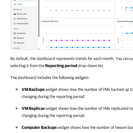
By default, the dashboard represents trends for each month. You can s
selecting it from the
Reporting period
drop-down list.
The dashboard includes the following widgets:
VM Backups
widget shows how the number of VMs backed up to 
changing during the reporting period.
VM Replicas
widget shows how the number of VMs replicated to 
changing during the reporting period.
Computer Backups
widget shows how the number of
Veeam bac