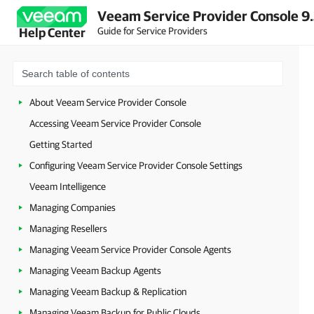
Veeam Service Provider Console 9
Guide for Service Providers
Help Center
About Veeam Service Provider Console
Accessing Veeam Service Provider Console
Getting Started
Configuring Veeam Service Provider Console Settings
Veeam Intelligence
Managing Companies
Managing Resellers
Managing Veeam Service Provider Console Agents
Managing Veeam Backup Agents
Managing Veeam Backup & Replication
Managing Veeam Backup for Public Clouds