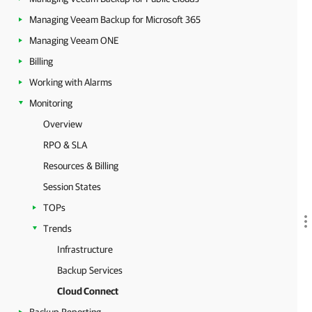
Managing Veeam Backup for Microsoft 365
Managing Veeam ONE
Billing
Working with Alarms
Monitoring
Overview
RPO & SLA
Resources & Billing
Session States
TOPs
Trends
Infrastructure
Backup Services
Cloud Connect