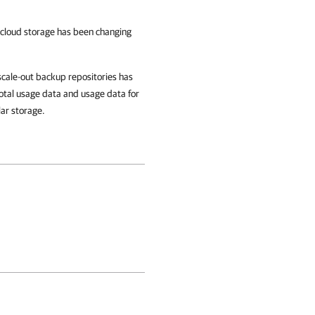
loud storage has been changing
cale-out backup repositories has
otal usage data and usage data for
lar storage.