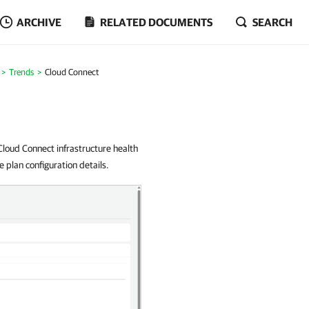
ARCHIVE
RELATED DOCUMENTS
SEARCH
Trends
Cloud Connect
oud Connect infrastructure health
 plan configuration details.