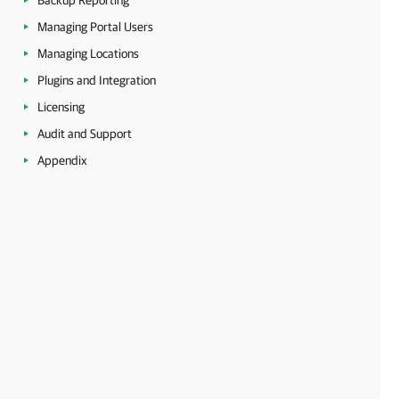
Backup Reporting
Managing Portal Users
Managing Locations
Plugins and Integration
Licensing
Audit and Support
Appendix