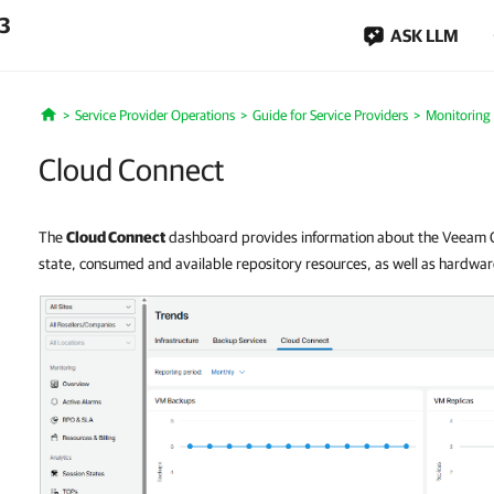
.3
ASK LLM
Service Provider Operations
Guide for Service Providers
Monitoring
Home
Cloud Connect
The
Cloud Connect
dashboard provides information about the Veeam Cl
state, consumed and available repository resources, as well as hardware