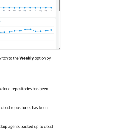
witch to the
Weekly
option by
cloud repositories has been
cloud repositories has been
kup agents
backed up to cloud