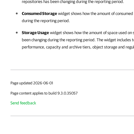
repositories has been changing during the reporting period.
Consumed Storage
widget shows how the amount of consumed c
during the reporting period.
Storage Usage
widget shows how the amount of space used on s
been changing during the reporting period. The widget includes t
performance, capacity and archive tiers, object storage and regu
Page updated 2026-06-01
Page content applies to build 9.3.0.35057
Send feedback