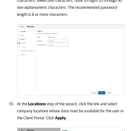
characters, lowercase characters, base 10 digits (0 through 9),
non-alphanumeric characters. The recommended password
length is 6 or more characters.
At the
Locations
step of the wizard, click the link and select
company
locations whose data must be available for the user in
the Client Portal. Click
Apply
.