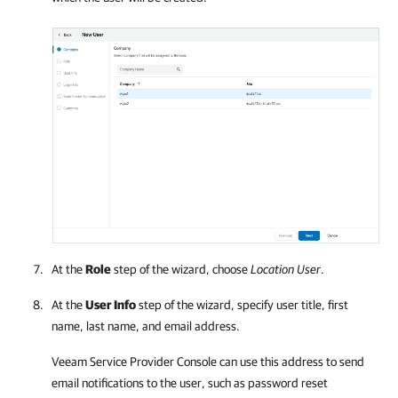
At the
Role
step of the wizard, choose
Location User
.
At the
User Info
step of the wizard, specify user title, first
name, last name, and email address.
Veeam Service Provider Console
can use this address to send
email notifications to the user, such as password reset