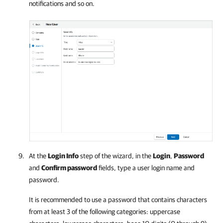
notifications and so on.
At the
Login Info
step of the wizard, in the
Login
,
Password
and
Confirm password
fields, type a user login name and
password.
It is recommended to use a password that contains characters
from at least 3 of the following categories: uppercase