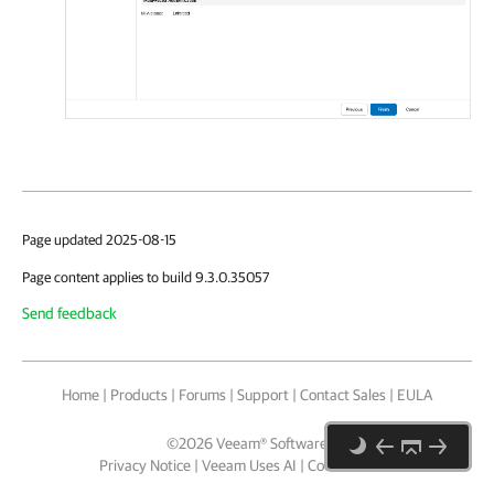
Page updated 2025-08-15
Page content applies to build 9.3.0.35057
Send feedback
Home
|
Products
|
Forums
|
Support
|
Contact Sales
|
EULA
©
2026
Veeam® Software
Privacy Notice
|
Veeam Uses AI
|
Cookie Notice