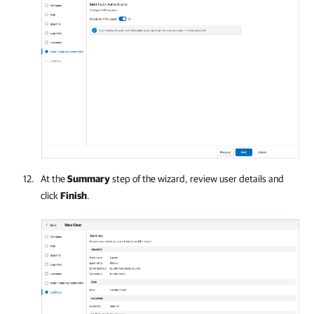
At the
Summary
step of the wizard, review user details and
click
Finish
.