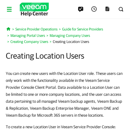
Help Center
Service Provider Operations
Guide for Service Providers
Home
Managing Portal Users
Managing Company Users
Creating Company Users
Creating Location Users
Creating Location Users
You can create new users with the Location User role. These users can
only work with the functionality available in the Veeam Service
Provider Console Client Portal. Data available to a Location User can
be limited to one or more company locations, and the user can access
data pertaining to all managed Veeam backup agents, Veeam Backup
& Replication, Veeam Backup Enterprise Manager, Veeam ONE and
Veeam Backup for Microsoft 365 servers in these locations.
To create a new Location User in Veeam Service Provider Console: