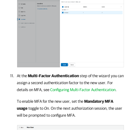
At the
Multi-Factor Authentication
step of the wizard you can
assign a second authentication factor to the new user.
For
details
on MFA, see
Configuring Multi-Factor Authentication
.
To enable MFA for the new user, set the
Mandatory MFA
usage
toggle to
On
. On the next authorization session, the user
will be prompted to configure MFA.