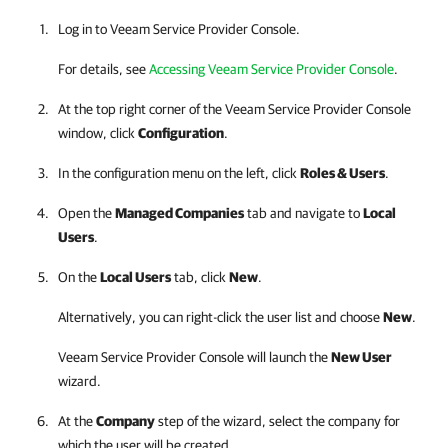
Log in to
Veeam Service Provider Console
.
For details, see
Accessing Veeam Service Provider Console
.
At the top right corner of the
Veeam Service Provider Console
window, click
Configuration
.
In the configuration menu on the left, click
Roles & Users
.
Open the
Managed Companies
tab and navigate to
Local
Users
.
On the
Local Users
tab, click
New
.
Alternatively, you can right-click
the user list and choose
New
.
Veeam Service Provider Console
will launch the
New User
wizard.
At the
Company
step of the wizard, select the company for
which the user will be created.