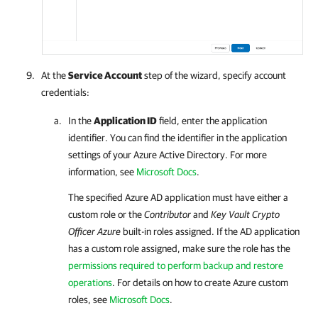
At the
Service Account
step of the wizard, specify account
credentials:
In the
Application ID
field, enter the application
identifier. You can find the identifier in the application
settings of your Azure Active Directory. For more
information, see
Microsoft Docs
.
The specified Azure AD application must have either a
custom role or the
Contributor
and
Key Vault Crypto
Officer Azure
built-in roles assigned. If the AD application
has a custom role assigned, make sure the role has the
permissions required to perform backup and restore
operations
.
For details
on how to create Azure custom
roles, see
Microsoft Docs
.