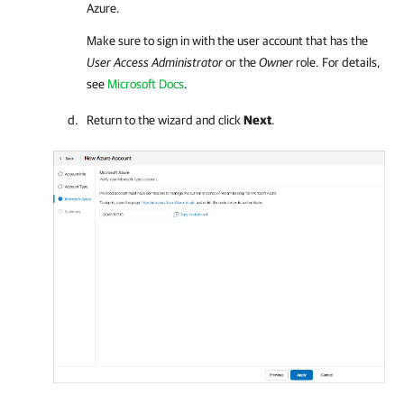
Azure.
Make sure to sign in with the user account that has the
User Access Administrator
or the
Owner
role.
For details
,
see
Microsoft Docs
.
Return to the wizard and click
Next
.