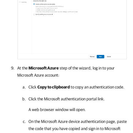
At the
Microsoft Azure
step of the wizard, log in to your
Microsoft Azure
account:
Click
Copy to clipboard
to copy an authentication code.
Click the Microsoft authentication portal link.
A web browser window will open.
On the
Microsoft Azure
device authentication page, paste
the code that you have copied and sign in to Microsoft