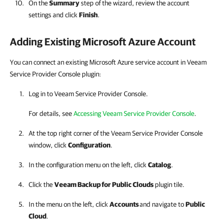
On the
Summary
step of the wizard, review the account
settings and click
Finish
.
Adding Existing
Microsoft Azure
Account
You can connect an existing Microsoft Azure service account in Veeam
Service Provider Console plugin:
Log in to Veeam Service Provider Console.
For details, see
Accessing Veeam Service Provider Console
.
At the top right corner of the Veeam Service Provider Console
window, click
Configuration
.
In the configuration menu on the left, click
Catalog
.
Click the
Veeam Backup for Public Clouds
plugin tile.
In the menu on the left, click
Accounts
and navigate to
Public
Cloud
.