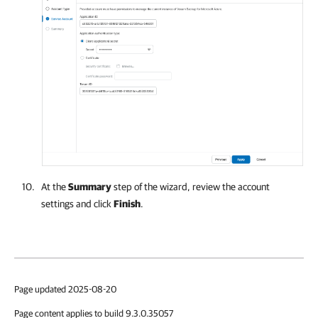
At the
Summary
step of the wizard, review the account
settings and click
Finish
.
Page updated 2025-08-20
Page content applies to build 9.3.0.35057