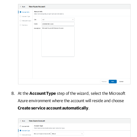
At the
Account Type
step of the wizard, select the
Microsoft
Azure
environment where the account will reside and choose
Create service account automatically
.