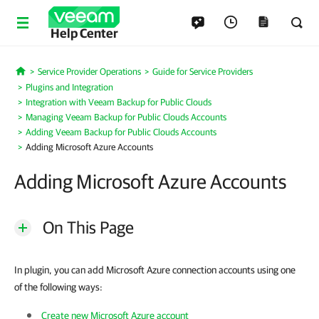
Help Center
Service Provider Operations
Guide for Service Providers
Home
Plugins and Integration
Integration with Veeam Backup for Public Clouds
Managing Veeam Backup for Public Clouds Accounts
Adding Veeam Backup for Public Clouds Accounts
Adding Microsoft Azure Accounts
Adding Microsoft Azure Accounts
On This Page
In plugin, you can add Microsoft Azure connection accounts using one
of the following ways:
Create new Microsoft Azure account