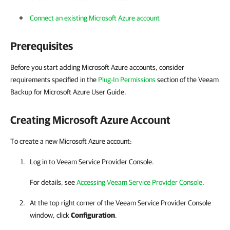
Connect an existing Microsoft Azure account
Prerequisites
Before you start adding Microsoft Azure accounts, consider
requirements specified in the
Plug-In Permissions
section of the Veeam
Backup for Microsoft Azure User Guide.
Creating
Microsoft Azure
Account
To create a new Microsoft Azure account:
Log in to Veeam Service Provider Console.
For details, see
Accessing Veeam Service Provider Console
.
At the top right corner of the Veeam Service Provider Console
window, click
Configuration
.