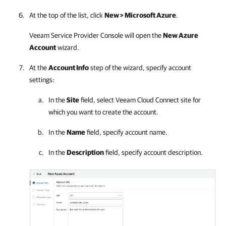
At the top of the list, click
New >
Microsoft Azure
.
Veeam Service Provider Console
will open the
New Azure
Account
wizard.
At the
Account Info
step of the wizard, specify account
settings:
In the
Site
field, select
Veeam Cloud Connect
site
for
which you want to create the account.
In the
Name
field, specify account name.
In the
Description
field, specify account description.