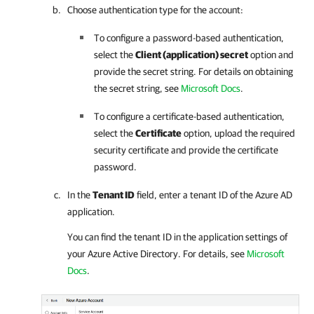
Choose authentication type for the account:
To configure a password-based authentication,
select the
Client (application) secret
option and
provide the secret string.
For details
on obtaining
the secret string, see
Microsoft Docs
.
To configure a certificate-based authentication,
select the
Certificate
option, upload the required
security certificate and provide the certificate
password.
In the
Tenant ID
field, enter a tenant ID of the Azure AD
application.
You can find the tenant ID in the application settings of
your Azure Active Directory.
For details
, see
Microsoft
Docs
.