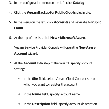
In the configuration menu on the left, click
Catalog
.
Click the
Veeam Backup for Public Clouds
plugin tile.
In the menu on the left, click
Accounts
and navigate to
Public
Cloud
.
At the top of the list, click
New >
Microsoft Azure
.
Veeam Service Provider Console
will open the
New Azure
Account
wizard.
At the
Account Info
step of the wizard, specify account
settings:
In the
Site
field, select
Veeam Cloud Connect
site
on
which you want to register the account.
In the
Name
field, specify account name.
In the
Description
field, specify account description.