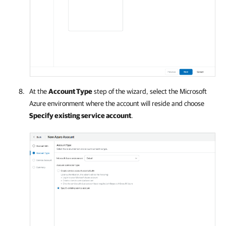
At the
Account Type
step of the wizard, select the
Microsoft
Azure
environment where the account will reside and choose
Specify existing service account
.