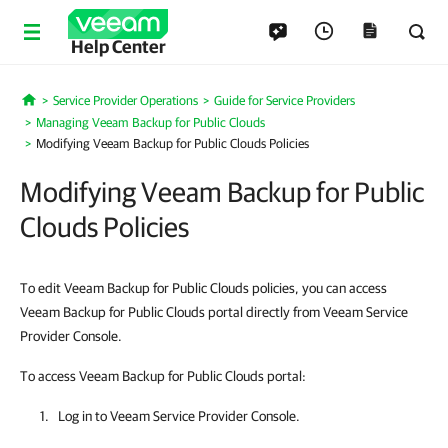
Help Center
Service Provider Operations
Guide for Service Providers
Home
Managing Veeam Backup for Public Clouds
Modifying Veeam Backup for Public Clouds Policies
Modifying Veeam Backup for Public
Clouds Policies
To edit Veeam Backup for Public Clouds policies, you can access
Veeam Backup for Public Clouds portal directly from Veeam Service
Provider Console.
To access Veeam Backup for Public Clouds portal:
Log in to
Veeam Service Provider Console
.