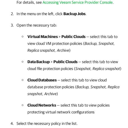
For details, see
Accessing Veeam Service Provider Console
.
In the menu on the left, click
Backup Jobs
.
Open the necessary tab:
Virtual Machines
>
Public Clouds
— select this tab to
view cloud VM protection policies (
Backup, Snapshot,
Replica snapshot, Archive
)
Data Backup
>
Public Clouds
— select this tab to view
cloud file protection policies (
Snapshot, Replica snapshot
)
Cloud Databases
— select this tab to view cloud
database protection policies (
Backup, Snapshot, Replica
snapshot, Archive
)
Cloud Networks
— select this tab to view policies
protecting virtual network configurations
Select the necessary policy in the list.