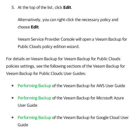
At the top of the list, click
Edit
.
Alternatively, you can right-click
the necessary policy and
choose
Edit
.
Veeam Service Provider Console
will open a
Veeam Backup for
Public Clouds
policy edition wizard.
For details on Veeam Backup for Veeam Backup for Public Clouds
policies settings, see the following sections of the Veeam Backup for
Veeam Backup for Public Clouds User Guides:
Performing Backup
of the Veeam Backup for AWS User Guide
Performing Backup
of the Veeam Backup for
Microsoft Azure
User Guide
Performing Backup
of the Veeam Backup for
Google Cloud
User
Guide