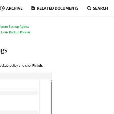
ARCHIVE
RELATED DOCUMENTS
SEARCH
Veeam Backup Agents
g Linux Backup Policies
ngs
backup policy and click
Finish
.