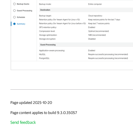
Page updated 2025-10-20
Page content applies to build 9.3.0.35057
Send feedback