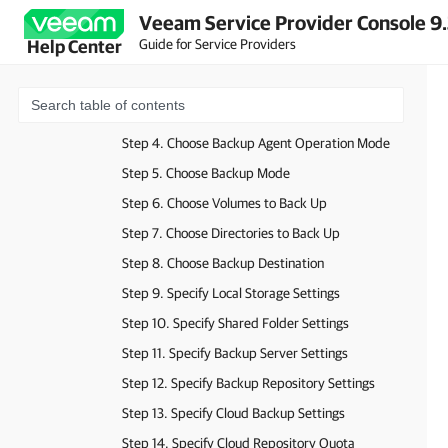
Veeam Service Provider Console 9
Before You Begin
Guide for Service Providers
Help Center
Step 1. Launch New Backup Policy Wizard
Step 2. Select Backup Policy Access Type
Step 3. Specify Backup Policy Name and Description
Step 4. Choose Backup Agent Operation Mode
Step 5. Choose Backup Mode
Step 6. Choose Volumes to Back Up
Step 7. Choose Directories to Back Up
Step 8. Choose Backup Destination
Step 9. Specify Local Storage Settings
Step 10. Specify Shared Folder Settings
Step 11. Specify Backup Server Settings
Step 12. Specify Backup Repository Settings
Step 13. Specify Cloud Backup Settings
Step 14. Specify Cloud Repository Quota