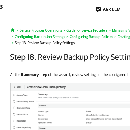
.3
ASK LLM
Service Provider Operations
Guide for Service Providers
Managing 
Home
Configuring Backup Job Settings
Configuring Backup Policies
Creatin
Step 18. Review Backup Policy Settings
Step 18. Review Backup Policy Setti
At the
Summary
step of the wizard, review settings of the configured 