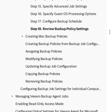
Step 15. Specify Advanced Job Settings
Step 16. Specify Guest OS Processing Options
Step 17. Configure Backup Schedule
Step 18. Review Backup Policy Settings
Creating Mac Backup Policies
Creating Backup Policies from Backup Job Configurations
Assigning Backup Policies
Modifying Backup Policies
Updating Backup Job Configuration
Copying Backup Policies
Removing Backup Policies
Configuring Backup Job Settings for Individual Computers
Managing Veeam Backup Agent Jobs
Enabling Read-Only Access Mode
Configuring Global Settings for Veeam Agent for Microsoft Windows