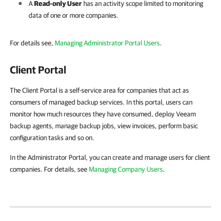
A
Read-only User
has an activity scope limited to monitoring
data of one or more
companies
.
For details see,
Managing Administrator Portal Users
.
Client Portal
The Client Portal is a self-service area for companies that act as
consumers of managed backup services. In this portal, users can
monitor how much resources they have consumed, deploy Veeam
backup agents, manage backup jobs, view invoices, perform basic
configuration tasks and so on.
In the Administrator Portal, you can create and manage users for client
companies. For details, see
Managing Company Users
.