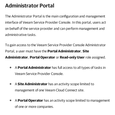
Administrator Portal
The Administrator Portal is the main configuration and management
interface of Veeam Service Provider Console. In this portal, users act
on behalf of the service provider and can perform management and
administrative tasks.
To gain access to the Veeam Service Provider Console Administrator
Portal, a user must have the
Portal Administrator
,
Site
Administrator
,
Portal Operator
or
Read-only User
role assigned.
A
Portal Administrator
has full access to all types of tasks in
Veeam Service Provider Console
.
A
Site Administrator
has an activity scope limited to
management of one
Veeam Cloud Connect
site.
A
Portal Operator
has an activity scope limited to management
of one or more
companies
.