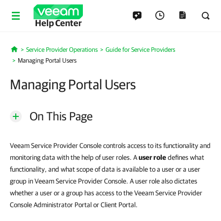
Help Center
Service Provider Operations
Guide for Service Providers
Home
Managing Portal Users
Managing Portal Users
On This Page
Veeam Service Provider Console controls access to its functionality and
monitoring data with the help of user roles. A
user role
defines what
functionality, and what scope of data is available to a user or a user
group in Veeam Service Provider Console. A user role also dictates
whether a user or a group has access to the Veeam Service Provider
Console Administrator Portal or Client Portal.