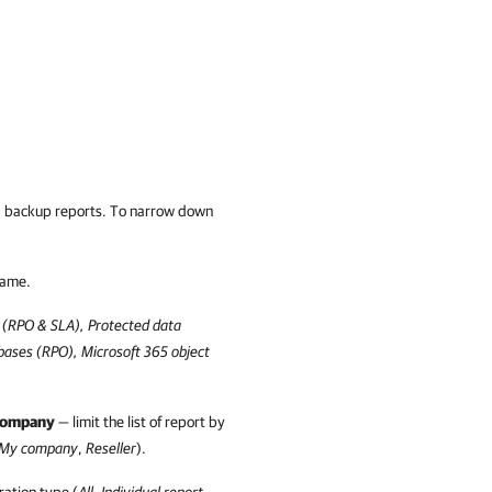
ted backup reports. To narrow down
name.
 (RPO & SLA), Protected data
abases (RPO),
Microsoft 365
object
company
— limit the list of report by
My company
,
Reseller
).