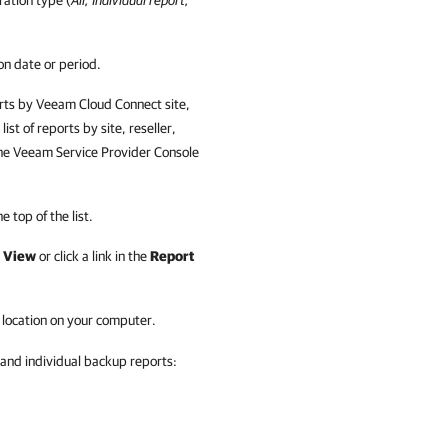
uration type (
All, Individual report,
on date or period.
orts by
Veeam Cloud Connect
site,
list of reports by
site, reseller,
the
Veeam Service Provider Console
e top of the list.
e
View
or click a link in the
Report
d location on your computer.
and individual backup reports: