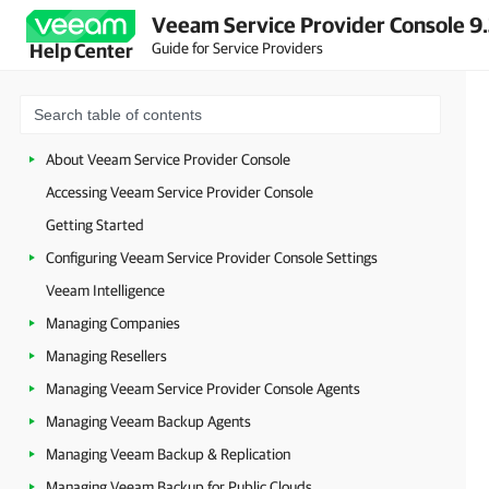
Veeam Service Provider Console 9
Guide for Service Providers
Help Center
About Veeam Service Provider Console
Accessing Veeam Service Provider Console
Getting Started
Configuring Veeam Service Provider Console Settings
Veeam Intelligence
Managing Companies
Managing Resellers
Managing Veeam Service Provider Console Agents
Managing Veeam Backup Agents
Managing Veeam Backup & Replication
Managing Veeam Backup for Public Clouds