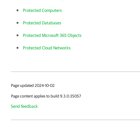
Protected Computers
Protected Databases
Protected Microsoft 365 Objects
Protected Cloud Networks
Page updated 2024-10-02
Page content applies to build 9.3.0.35057
Send feedback