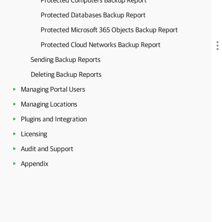
Protected Computers Backup Report
Protected Databases Backup Report
Protected Microsoft 365 Objects Backup Report
Protected Cloud Networks Backup Report
Sending Backup Reports
Deleting Backup Reports
Managing Portal Users
Managing Locations
Plugins and Integration
Licensing
Audit and Support
Appendix