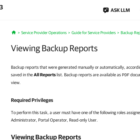
.3
ASK LLM
Service Provider Operations
Guide for Service Providers
Backup Rep
Home
Viewing Backup Reports
Backup reports that were generated manually or automatically, accordin
saved in the
All Reports
list. Backup reports are available as
docum
PDF
view.
Required Privileges
To perform this task, a user must have one of the following roles assigne
Administrator, Portal Operator, Read-only User.
Viewing Backup Reports