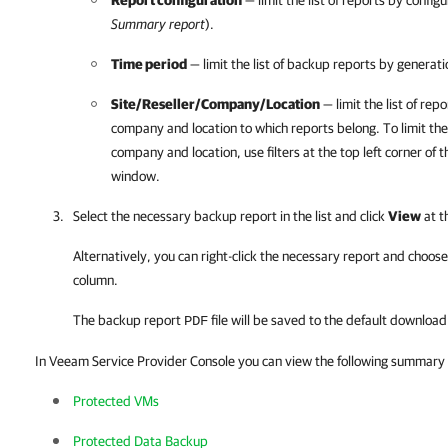
Report configuration
— limit the list of reports by config
Summary report
).
Time period
— limit the list of backup reports by generati
Site/Reseller/
Company
/
Location
— limit the list of rep
company
and
location to which reports belong. To limit the 
company
and
location, use filter
s
at the top left corner of 
window.
Select the necessary backup report in the list and click
View
at th
Alternatively, you can right-click
the necessary report and choos
column.
The backup report
file will be saved to the default downloa
PDF
In Veeam Service Provider Console you can view the following summary 
Protected VMs
Protected Data Backup